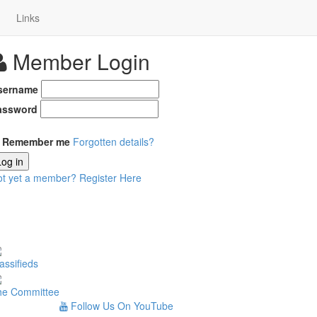
Links
Member Login
sername
assword
Remember me
Forgotten details?
Log in
ot yet a member?
Register Here
assifieds
he Committee
Follow Us On YouTube