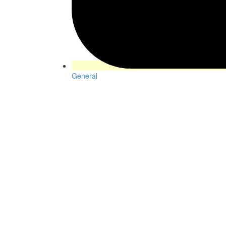
General