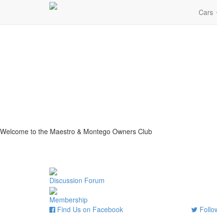
Cars
Welcome to the Maestro & Montego Owners Club
Discussion Forum
Membership
Find Us on Facebook
Follow