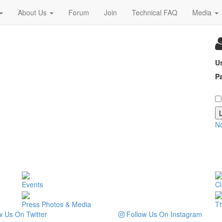
About Us
Forum
Join
Technical FAQ
Media
U
P
N
Events
Cl
Press Photos & Media
T
 Us On Twitter
Follow Us On Instagram