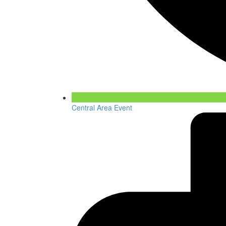
Central Area Event