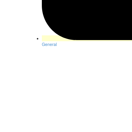
General