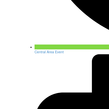
Central Area Event