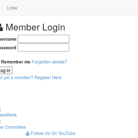
Links
Member Login
sername
assword
Remember me
Forgotten details?
Log in
ot yet a member?
Register Here
assifieds
he Committee
Follow Us On YouTube