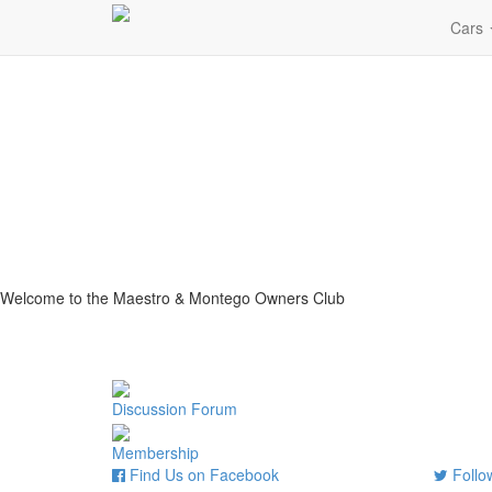
Cars
Welcome to the Maestro & Montego Owners Club
Discussion Forum
Membership
Find Us on Facebook
Follow