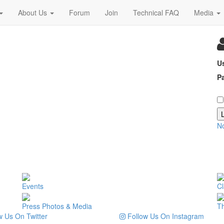
About Us
Forum
Join
Technical FAQ
Media
U
P
N
Events
Cl
Press Photos & Media
T
 Us On Twitter
Follow Us On Instagram