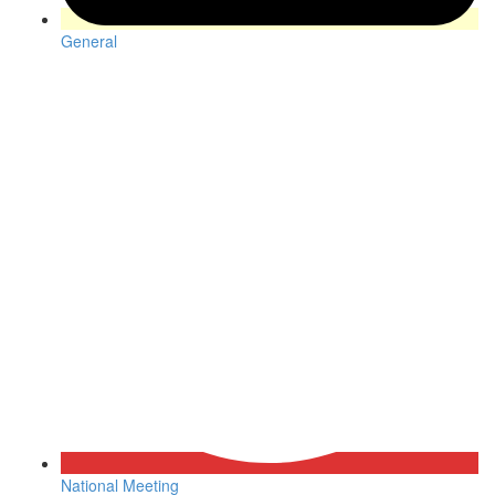
General
National Meeting