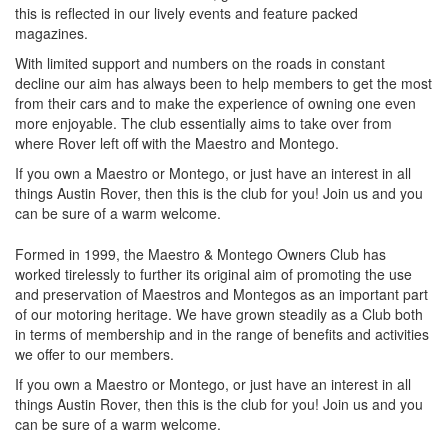
this is reflected in our lively events and feature packed
magazines.
With limited support and numbers on the roads in constant
decline our aim has always been to help members to get the most
from their cars and to make the experience of owning one even
more enjoyable. The club essentially aims to take over from
where Rover left off with the Maestro and Montego.
If you own a Maestro or Montego, or just have an interest in all
things Austin Rover, then this is the club for you! Join us and you
can be sure of a warm welcome.
Formed in 1999, the Maestro & Montego Owners Club has
worked tirelessly to further its original aim of promoting the use
and preservation of Maestros and Montegos as an important part
of our motoring heritage. We have grown steadily as a Club both
in terms of membership and in the range of benefits and activities
we offer to our members.
If you own a Maestro or Montego, or just have an interest in all
things Austin Rover, then this is the club for you! Join us and you
can be sure of a warm welcome.