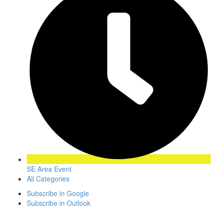
SE Area Event
All Categories
Subscribe in
Google
Subscribe in
Outlook