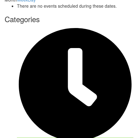
There are no events scheduled during these dates.
Categories