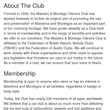
About The Club
Formed in 1999, the Maestro & Montego Owners Club has
worked tirelessly to further its original aim of promoting the use
and preservation of Maestros and Montegos as an important part
of our motoring heritage. We have grown steadily as a Club both
in terms of membership and in the range of benefits and activities
we offer to our members. The Maestro & Montego Owners Club is
affiliated to the Federation of British Historic Vehicle Clubs
(FBHVC) and the Federation of Austin Clubs. We will continue to
work closely with these organisations and other clubs to oppose
any legislation that threatens our cars or our hobby in the future.
As a member of a club, we can ensure that your voice is heard.
Membership
Membership is open to anyone who owns or has an interest in
Maestros and Montegos of all varieties, regardless of badge or
body style.
Today, the Club has nearly 220 members of all ages, worldwide.
We believe that a car club is about so much more than debating
the ins and outs of carburettors, gaskets and fuel additives and