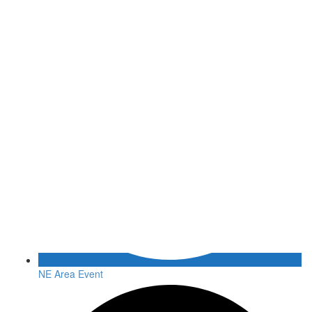
NE Area Event