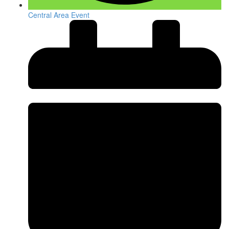
Central Area Event