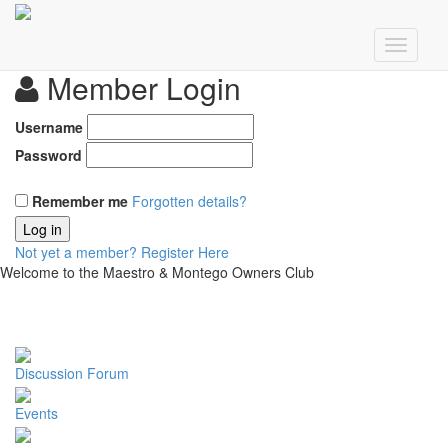
Member Login
Username
Password
Remember me
Forgotten details?
Log in
Not yet a member?
Register Here
Welcome to the Maestro & Montego Owners Club
Discussion Forum
Events