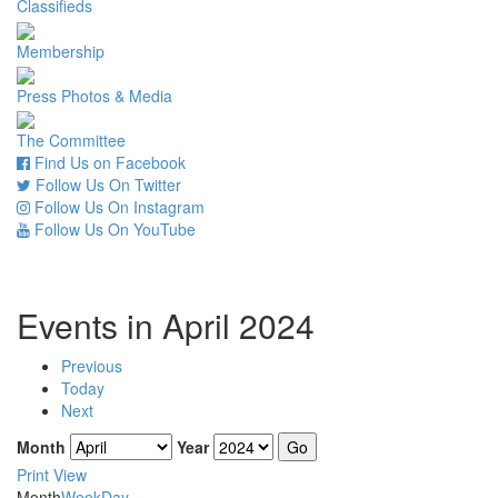
Classifieds
Membership
Press Photos & Media
The Committee
Find Us on Facebook
Follow Us On Twitter
Follow Us On Instagram
Follow Us On YouTube
Events in April 2024
Previous
Today
Next
Month
Year
Print
View
Month
Week
Day