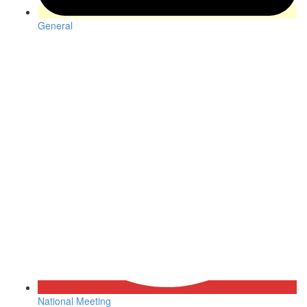
General
National Meeting