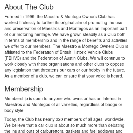
About The Club
Formed in 1999, the Maestro & Montego Owners Club has
worked tirelessly to further its original aim of promoting the use
and preservation of Maestros and Montegos as an important part
of our motoring heritage. We have grown steadily as a Club both
in terms of membership and in the range of benefits and activities
we offer to our members. The Maestro & Montego Owners Club is
affiliated to the Federation of British Historic Vehicle Clubs
(FBHVC) and the Federation of Austin Clubs. We will continue to
work closely with these organisations and other clubs to oppose
any legislation that threatens our cars or our hobby in the future.
As a member of a club, we can ensure that your voice is heard.
Membership
Membership is open to anyone who owns or has an interest in
Maestros and Montegos of all varieties, regardless of badge or
body style.
Today, the Club has nearly 220 members of all ages, worldwide.
We believe that a car club is about so much more than debating
the ins and outs of carburettors, gaskets and fuel additives and