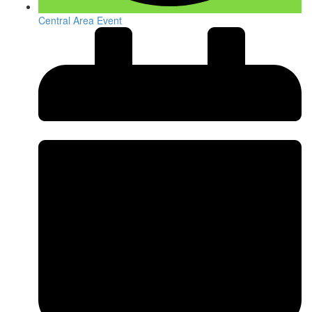
Central Area Event