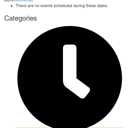
There are no events scheduled during these dates.
Categories