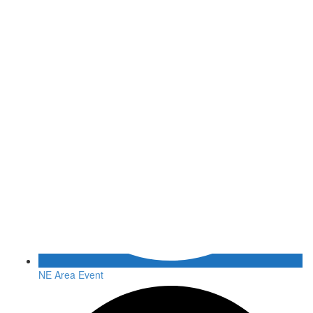
NE Area Event