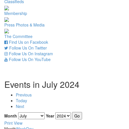
Classifieds
Membership
Press Photos & Media
The Committee
Find Us on Facebook
Follow Us On Twitter
Follow Us On Instagram
Follow Us On YouTube
Events in July 2024
Previous
Today
Next
Month
Year
Print
View
Month
Week
Day