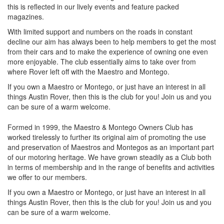
this is reflected in our lively events and feature packed
magazines.
With limited support and numbers on the roads in constant
decline our aim has always been to help members to get the most
from their cars and to make the experience of owning one even
more enjoyable. The club essentially aims to take over from
where Rover left off with the Maestro and Montego.
If you own a Maestro or Montego, or just have an interest in all
things Austin Rover, then this is the club for you! Join us and you
can be sure of a warm welcome.
Formed in 1999, the Maestro & Montego Owners Club has
worked tirelessly to further its original aim of promoting the use
and preservation of Maestros and Montegos as an important part
of our motoring heritage. We have grown steadily as a Club both
in terms of membership and in the range of benefits and activities
we offer to our members.
If you own a Maestro or Montego, or just have an interest in all
things Austin Rover, then this is the club for you! Join us and you
can be sure of a warm welcome.