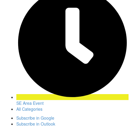
SE Area Event
All Categories
Subscribe in
Google
Subscribe in
Outlook