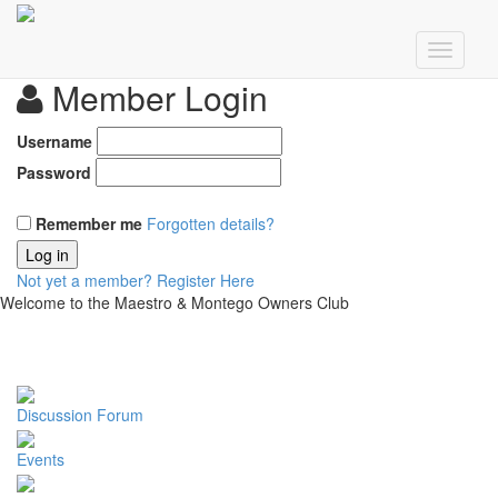
Member Login
Username
Password
Remember me
Forgotten details?
Log in
Not yet a member?
Register Here
Welcome to the Maestro & Montego Owners Club
Discussion Forum
Events