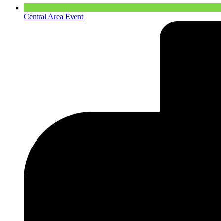
Central Area Event