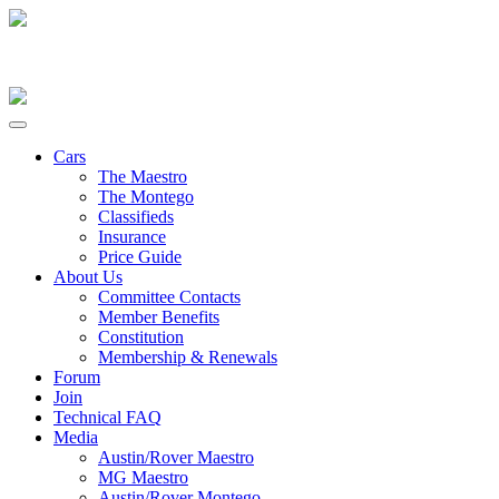
Cars
The Maestro
The Montego
Classifieds
Insurance
Price Guide
About Us
Committee Contacts
Member Benefits
Constitution
Membership & Renewals
Forum
Join
Technical FAQ
Media
Austin/Rover Maestro
MG Maestro
Austin/Rover Montego