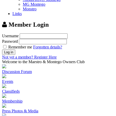
MG Montego
Monstro
Links
Member Login
Username
Password
Remember me
Forgotten details?
Log in
Not yet a member?
Register Here
Welcome to the Maestro & Montego Owners Club
Discussion Forum
Events
Classifieds
Membership
Press Photos & Media