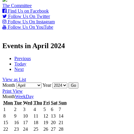
The Committee
Find Us on Facebook
Follow Us On Twitter
Follow Us On Instagram
Follow Us On YouTube
Events in April 2024
Previous
Today
Next
View as
List
Month
Year
Print
View
Month
Week
Day
Monday
Tuesday
Wednesday
Thursday
Friday
Saturday
Sunday
Mon
Tue
Wed
Thu
Fri
Sat
Sun
1st
2nd
3rd
4th
5th
6th
7th
1
2
3
4
5
6
7
April
April
April
April
April
April
April
8th
9th
10th
11th
12th
13th
14th
8
9
10
11
12
13
14
2024
2024
2024
2024
2024
2024
2024
April
April
April
April
April
April
April
15th
16th
17th
18th
19th
20th
21st
15
16
17
18
19
20
21
2024
2024
2024
2024
2024
2024
2024
April
April
April
April
April
April
April
22nd
23rd
24th
25th
26th
27th
28th
22
23
24
25
26
27
28
2024
2024
2024
2024
2024
2024
2024