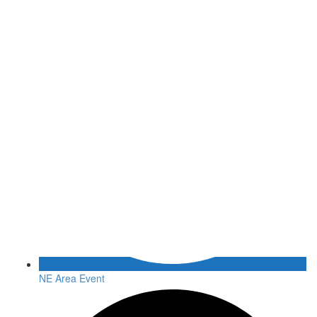
NE Area Event