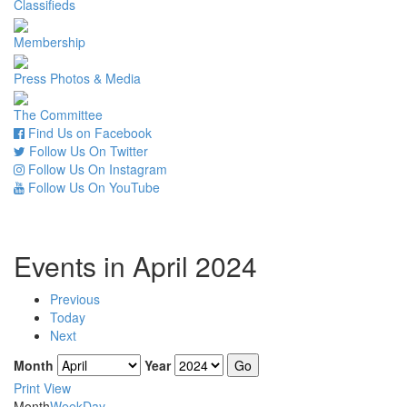
Classifieds
Membership
Press Photos & Media
The Committee
Find Us on Facebook
Follow Us On Twitter
Follow Us On Instagram
Follow Us On YouTube
Events in April 2024
Previous
Today
Next
Month
Year
Print
View
Month
Week
Day