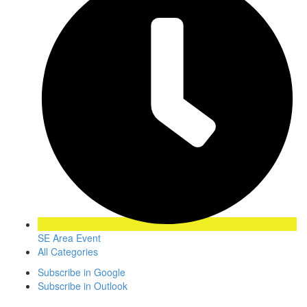
SE Area Event
All Categories
Subscribe in
Google
Subscribe in
Outlook