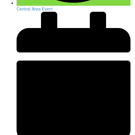
Central Area Event