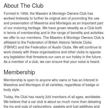
About The Club
Formed in 1999, the Maestro & Montego Owners Club has
worked tirelessly to further its original aim of promoting the use
and preservation of Maestros and Montegos as an important part
of our motoring heritage. We have grown steadily as a Club both
in terms of membership and in the range of benefits and activities
we offer to our members. The Maestro & Montego Owners Club is
affiliated to the Federation of British Historic Vehicle Clubs
(FBHVC) and the Federation of Austin Clubs. We will continue to
work closely with these organisations and other clubs to oppose
any legislation that threatens our cars or our hobby in the future.
As a member of a club, we can ensure that your voice is heard.
Membership
Membership is open to anyone who owns or has an interest in
Maestros and Montegos of all varieties, regardless of badge or
body style.
Today, the Club has nearly 220 members of all ages, worldwide.
We believe that a car club is about so much more than debating
the ins and outs of carburettors, gaskets and fuel additives and