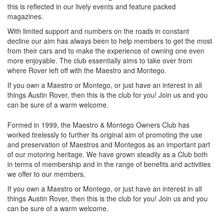
this is reflected in our lively events and feature packed
magazines.
With limited support and numbers on the roads in constant
decline our aim has always been to help members to get the most
from their cars and to make the experience of owning one even
more enjoyable. The club essentially aims to take over from
where Rover left off with the Maestro and Montego.
If you own a Maestro or Montego, or just have an interest in all
things Austin Rover, then this is the club for you! Join us and you
can be sure of a warm welcome.
Formed in 1999, the Maestro & Montego Owners Club has
worked tirelessly to further its original aim of promoting the use
and preservation of Maestros and Montegos as an important part
of our motoring heritage. We have grown steadily as a Club both
in terms of membership and in the range of benefits and activities
we offer to our members.
If you own a Maestro or Montego, or just have an interest in all
things Austin Rover, then this is the club for you! Join us and you
can be sure of a warm welcome.