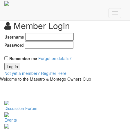
Member Login
Username
Password
Remember me
Forgotten details?
Log in
Not yet a member?
Register Here
Welcome to the Maestro & Montego Owners Club
Discussion Forum
Events