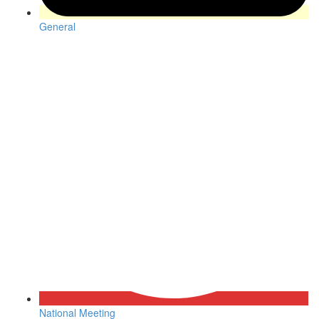
General
National Meeting