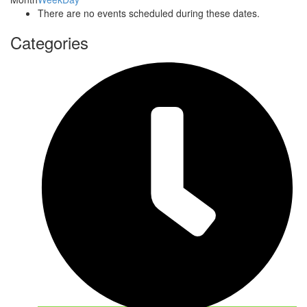
There are no events scheduled during these dates.
Categories