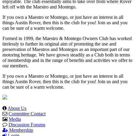
enjoyable. The club essentially aims to take over from where Rover
left off with the Maestro and Montego.
If you own a Maestro or Montego, or just have an interest in all
things Austin Rover, then this is the club for you! Join us and you
can be sure of a warm welcome.
Formed in 1999, the Maestro & Montego Owners Club has worked
tirelessly to further its original aim of promoting the use and
preservation of Maestros and Montegos as an important part of our
motoring heritage. We have grown steadily as a Club both in terms
of membership and in the range of benefits and activities we offer to
our members.
If you own a Maestro or Montego, or just have an interest in all
things Austin Rover, then this is the club for you! Join us and you
can be sure of a warm welcome.
About Us
Committee Contact
Media
Discussion Forums
Membership
Login