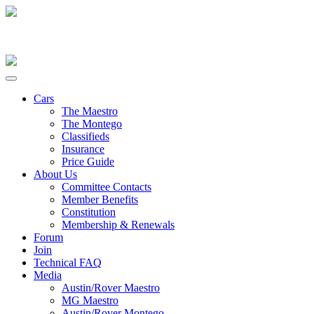
Cars
The Maestro
The Montego
Classifieds
Insurance
Price Guide
About Us
Committee Contacts
Member Benefits
Constitution
Membership & Renewals
Forum
Join
Technical FAQ
Media
Austin/Rover Maestro
MG Maestro
Austin/Rover Montego