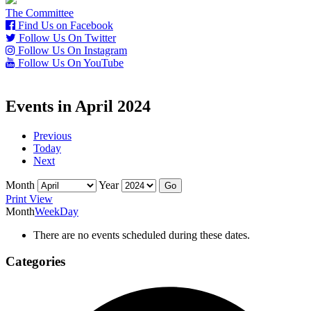
The Committee
Find Us on Facebook
Follow Us On Twitter
Follow Us On Instagram
Follow Us On YouTube
Events in April 2024
Previous
Today
Next
Month
Year
Print
View
Month
Week
Day
There are no events scheduled during these dates.
Categories