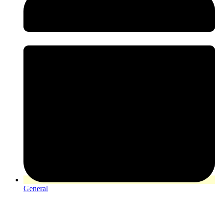
General