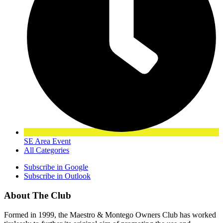
SE Area Event
All Categories
Subscribe in
Google
Subscribe in
Outlook
About The Club
Formed in 1999, the Maestro & Montego Owners Club has worked