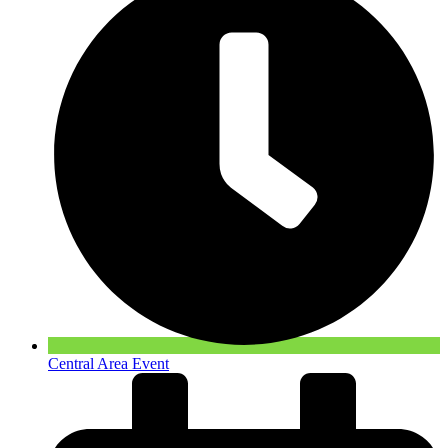
Central Area Event