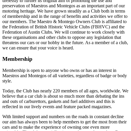
tirelessly to further its original aim of promoting the use and
preservation of Maestros and Montegos as an important part of our
motoring heritage. We have grown steadily as a Club both in terms
of membership and in the range of benefits and activities we offer to
our members. The Maestro & Montego Owners Club is affiliated to
the Federation of British Historic Vehicle Clubs (FBHVC) and the
Federation of Austin Clubs. We will continue to work closely with
these organisations and other clubs to oppose any legislation that
threatens our cars or our hobby in the future. As a member of a club,
we can ensure that your voice is heard.
Membership
Membership is open to anyone who owns or has an interest in
Maestros and Montegos of all varieties, regardless of badge or body
style.
Today, the Club has nearly 220 members of all ages, worldwide. We
believe that a car club is about so much more than debating the ins
and outs of carburettors, gaskets and fuel additives and this is
reflected in our lively events and feature packed magazines.
With limited support and numbers on the roads in constant decline
our aim has always been to help members to get the most from their
cars and to make the experience of owning one even more