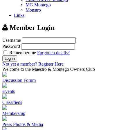
MG Montego
Monstro
Links
Member Login
Username
Password
Remember me
Forgotten details?
Log in
Not yet a member?
Register Here
Welcome to the Maestro & Montego Owners Club
Discussion Forum
Events
Classifieds
Membership
Press Photos & Media