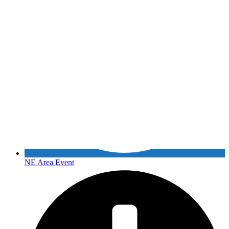
NE Area Event