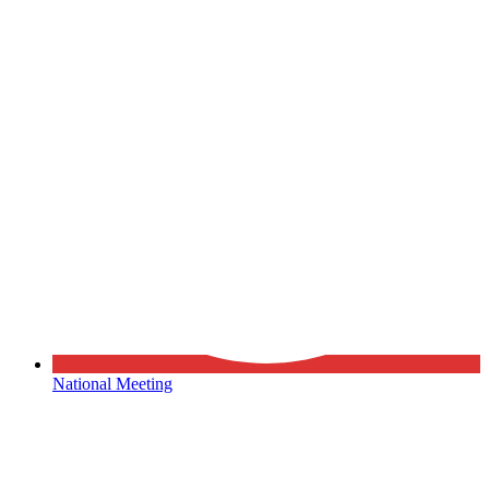
National Meeting