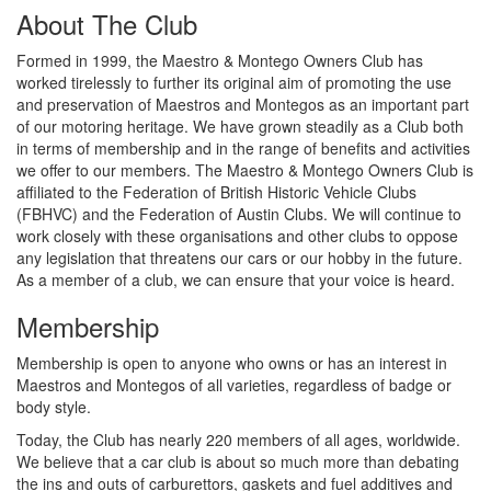
About The Club
Formed in 1999, the Maestro & Montego Owners Club has
worked tirelessly to further its original aim of promoting the use
and preservation of Maestros and Montegos as an important part
of our motoring heritage. We have grown steadily as a Club both
in terms of membership and in the range of benefits and activities
we offer to our members. The Maestro & Montego Owners Club is
affiliated to the Federation of British Historic Vehicle Clubs
(FBHVC) and the Federation of Austin Clubs. We will continue to
work closely with these organisations and other clubs to oppose
any legislation that threatens our cars or our hobby in the future.
As a member of a club, we can ensure that your voice is heard.
Membership
Membership is open to anyone who owns or has an interest in
Maestros and Montegos of all varieties, regardless of badge or
body style.
Today, the Club has nearly 220 members of all ages, worldwide.
We believe that a car club is about so much more than debating
the ins and outs of carburettors, gaskets and fuel additives and