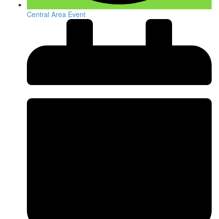
Central Area Event