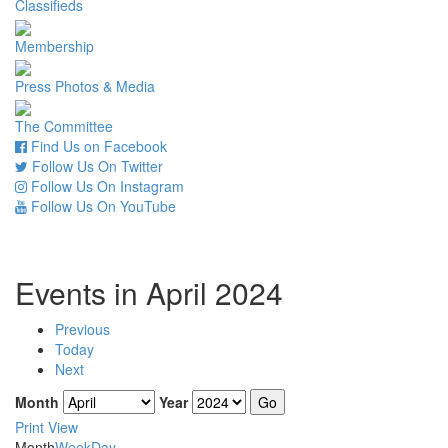
Classifieds
Membership
Press Photos & Media
The Committee
Find Us on Facebook
Follow Us On Twitter
Follow Us On Instagram
Follow Us On YouTube
Events in April 2024
Previous
Today
Next
Month
Year
Print
View
Month
Week
Day