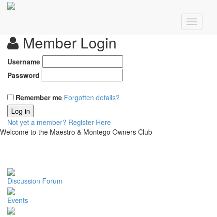
Member Login
Username
Password
Remember me
Forgotten details?
Log in
Not yet a member?
Register Here
Welcome to the Maestro & Montego Owners Club
Discussion Forum
Events