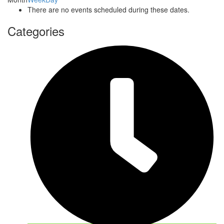
There are no events scheduled during these dates.
Categories