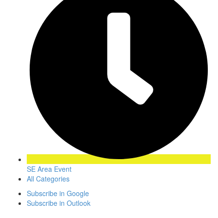
SE Area Event
All Categories
Subscribe in
Google
Subscribe in
Outlook