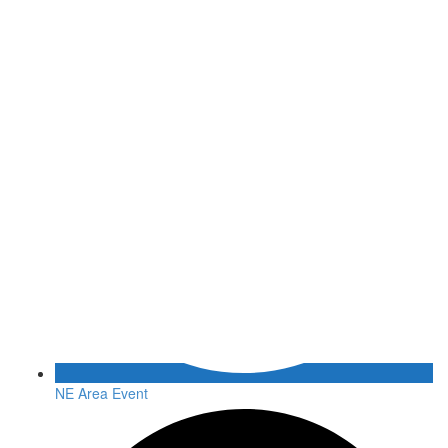
NE Area Event