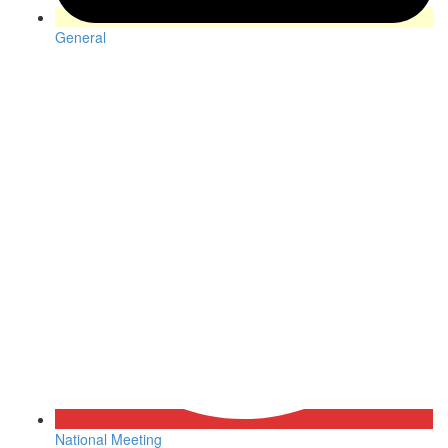
General
National Meeting