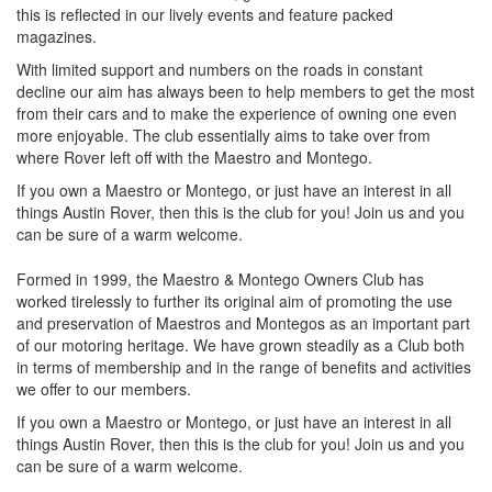
this is reflected in our lively events and feature packed
magazines.
With limited support and numbers on the roads in constant
decline our aim has always been to help members to get the most
from their cars and to make the experience of owning one even
more enjoyable. The club essentially aims to take over from
where Rover left off with the Maestro and Montego.
If you own a Maestro or Montego, or just have an interest in all
things Austin Rover, then this is the club for you! Join us and you
can be sure of a warm welcome.
Formed in 1999, the Maestro & Montego Owners Club has
worked tirelessly to further its original aim of promoting the use
and preservation of Maestros and Montegos as an important part
of our motoring heritage. We have grown steadily as a Club both
in terms of membership and in the range of benefits and activities
we offer to our members.
If you own a Maestro or Montego, or just have an interest in all
things Austin Rover, then this is the club for you! Join us and you
can be sure of a warm welcome.