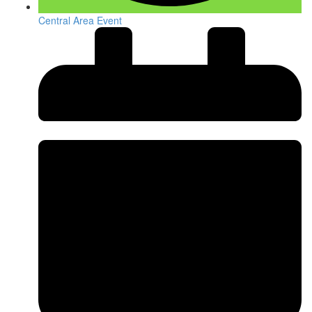
Central Area Event