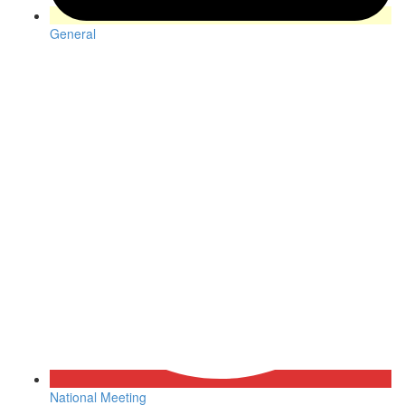
General
National Meeting