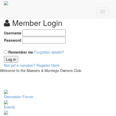
Member Login
Username
Password
Remember me
Forgotten details?
Log in
Not yet a member?
Register Here
Welcome to the Maestro & Montego Owners Club
Discussion Forum
Events