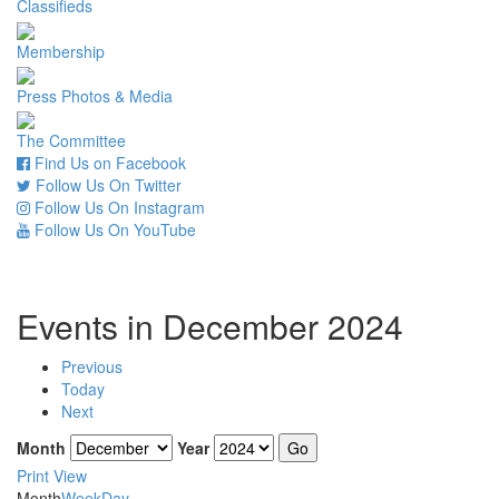
Classifieds
Membership
Press Photos & Media
The Committee
Find Us on Facebook
Follow Us On Twitter
Follow Us On Instagram
Follow Us On YouTube
Events in December 2024
Previous
Today
Next
Month
Year
Print
View
Month
Week
Day