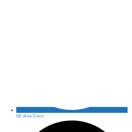
NE Area Event