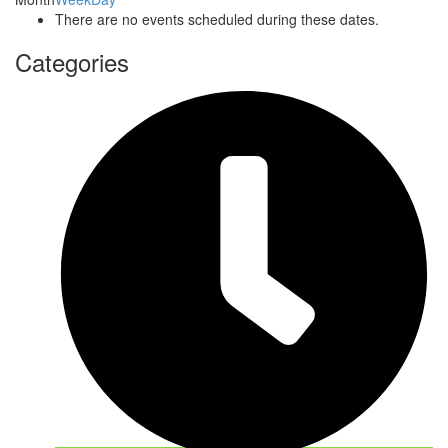
There are no events scheduled during these dates.
Categories