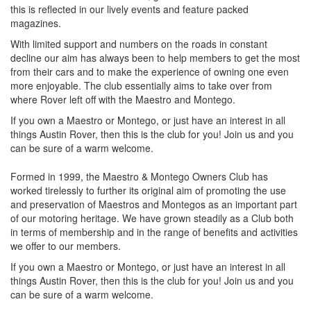
this is reflected in our lively events and feature packed
magazines.
With limited support and numbers on the roads in constant
decline our aim has always been to help members to get the most
from their cars and to make the experience of owning one even
more enjoyable. The club essentially aims to take over from
where Rover left off with the Maestro and Montego.
If you own a Maestro or Montego, or just have an interest in all
things Austin Rover, then this is the club for you! Join us and you
can be sure of a warm welcome.
Formed in 1999, the Maestro & Montego Owners Club has
worked tirelessly to further its original aim of promoting the use
and preservation of Maestros and Montegos as an important part
of our motoring heritage. We have grown steadily as a Club both
in terms of membership and in the range of benefits and activities
we offer to our members.
If you own a Maestro or Montego, or just have an interest in all
things Austin Rover, then this is the club for you! Join us and you
can be sure of a warm welcome.