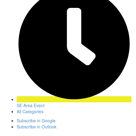
SE Area Event
All Categories
Subscribe in
Google
Subscribe in
Outlook