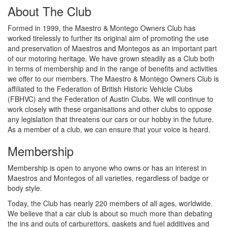
About The Club
Formed in 1999, the Maestro & Montego Owners Club has
worked tirelessly to further its original aim of promoting the use
and preservation of Maestros and Montegos as an important part
of our motoring heritage. We have grown steadily as a Club both
in terms of membership and in the range of benefits and activities
we offer to our members. The Maestro & Montego Owners Club is
affiliated to the Federation of British Historic Vehicle Clubs
(FBHVC) and the Federation of Austin Clubs. We will continue to
work closely with these organisations and other clubs to oppose
any legislation that threatens our cars or our hobby in the future.
As a member of a club, we can ensure that your voice is heard.
Membership
Membership is open to anyone who owns or has an interest in
Maestros and Montegos of all varieties, regardless of badge or
body style.
Today, the Club has nearly 220 members of all ages, worldwide.
We believe that a car club is about so much more than debating
the ins and outs of carburettors, gaskets and fuel additives and