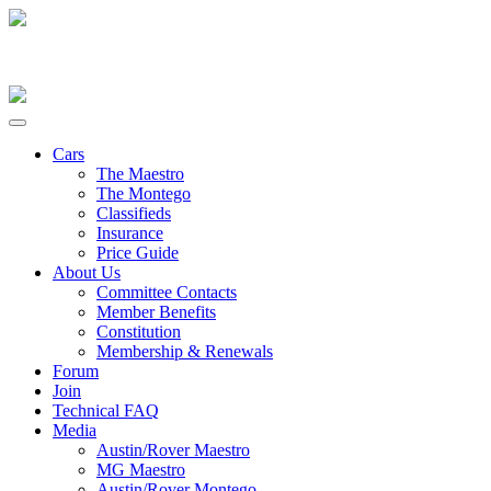
Cars
The Maestro
The Montego
Classifieds
Insurance
Price Guide
About Us
Committee Contacts
Member Benefits
Constitution
Membership & Renewals
Forum
Join
Technical FAQ
Media
Austin/Rover Maestro
MG Maestro
Austin/Rover Montego