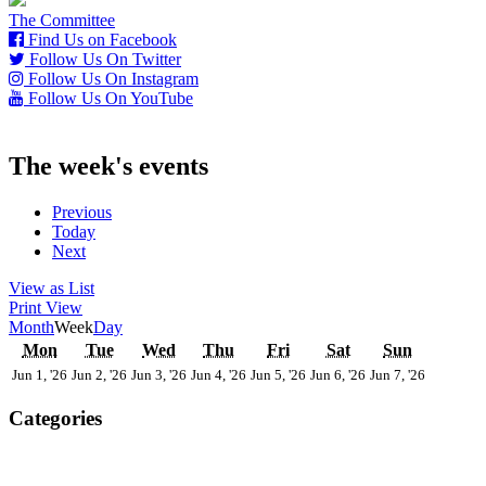
The Committee
Find Us on Facebook
Follow Us On Twitter
Follow Us On Instagram
Follow Us On YouTube
The week's events
Previous
Today
Next
View as
List
Print
View
Month
Week
Day
Monday
Tuesday
Wednesday
Thursday
Friday
Saturday
Sunday
Mon
Tue
Wed
Thu
Fri
Sat
Sun
1st
2nd
3rd
4th
5th
6th
7th
Jun 1, '26
Jun 2, '26
Jun 3, '26
Jun 4, '26
Jun 5, '26
Jun 6, '26
Jun 7, '26
June
June
June
June
June
June
June
2026
2026
2026
2026
2026
2026
2026
Categories