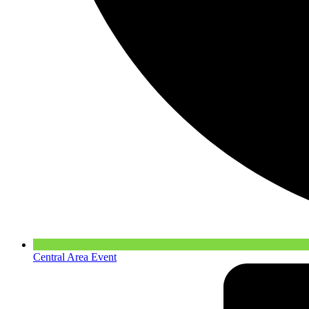
Central Area Event