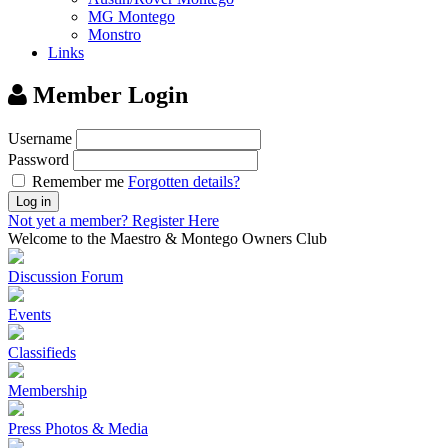
MG Montego
Monstro
Links
Member Login
Username
Password
Remember me
Forgotten details?
Log in
Not yet a member?
Register Here
Welcome to the Maestro & Montego Owners Club
Discussion Forum
Events
Classifieds
Membership
Press Photos & Media