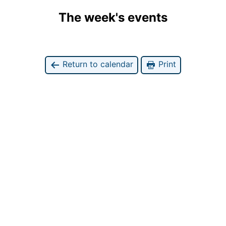
The week's events
Return to calendar
Print