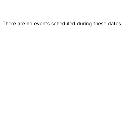
There are no events scheduled during these dates.