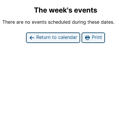
The week's events
There are no events scheduled during these dates.
Return to calendar
Print