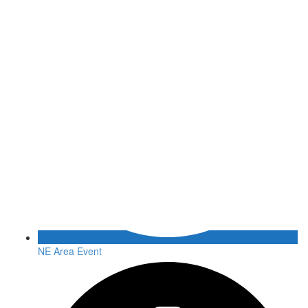
NE Area Event