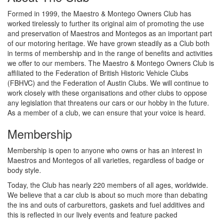
Formed in 1999, the Maestro & Montego Owners Club has
worked tirelessly to further its original aim of promoting the use
and preservation of Maestros and Montegos as an important part
of our motoring heritage. We have grown steadily as a Club both
in terms of membership and in the range of benefits and activities
we offer to our members. The Maestro & Montego Owners Club is
affiliated to the Federation of British Historic Vehicle Clubs
(FBHVC) and the Federation of Austin Clubs. We will continue to
work closely with these organisations and other clubs to oppose
any legislation that threatens our cars or our hobby in the future.
As a member of a club, we can ensure that your voice is heard.
Membership
Membership is open to anyone who owns or has an interest in
Maestros and Montegos of all varieties, regardless of badge or
body style.
Today, the Club has nearly 220 members of all ages, worldwide.
We believe that a car club is about so much more than debating
the ins and outs of carburettors, gaskets and fuel additives and
this is reflected in our lively events and feature packed