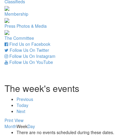
Classifieds
Membership
Press Photos & Media
The Committee
Find Us on Facebook
Follow Us On Twitter
Follow Us On Instagram
Follow Us On YouTube
The week's events
Previous
Today
Next
Print
View
Month
Week
Day
There are no events scheduled during these dates.