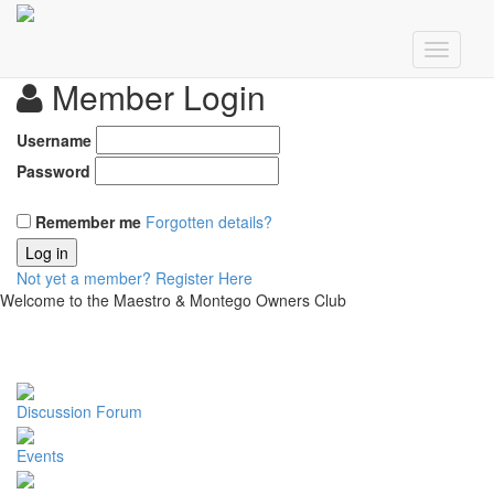
Member Login
Username
Password
Remember me
Forgotten details?
Log in
Not yet a member?
Register Here
Welcome to the Maestro & Montego Owners Club
Discussion Forum
Events