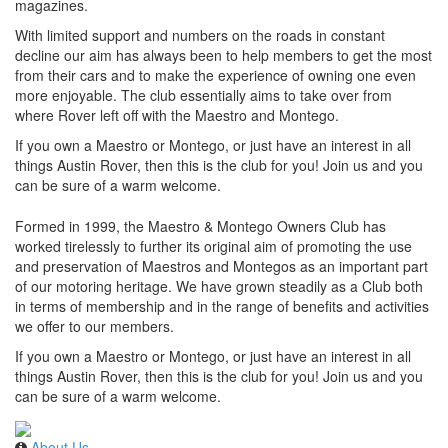
magazines.
With limited support and numbers on the roads in constant
decline our aim has always been to help members to get the most
from their cars and to make the experience of owning one even
more enjoyable. The club essentially aims to take over from
where Rover left off with the Maestro and Montego.
If you own a Maestro or Montego, or just have an interest in all
things Austin Rover, then this is the club for you! Join us and you
can be sure of a warm welcome.
Formed in 1999, the Maestro & Montego Owners Club has
worked tirelessly to further its original aim of promoting the use
and preservation of Maestros and Montegos as an important part
of our motoring heritage. We have grown steadily as a Club both
in terms of membership and in the range of benefits and activities
we offer to our members.
If you own a Maestro or Montego, or just have an interest in all
things Austin Rover, then this is the club for you! Join us and you
can be sure of a warm welcome.
About Us