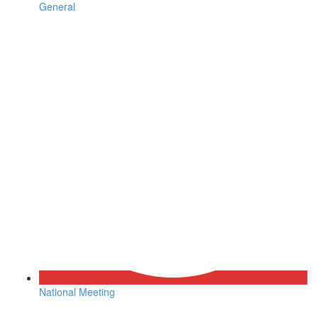
General
National Meeting