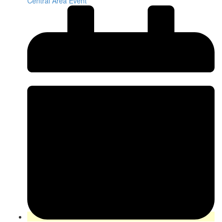
Central Area Event