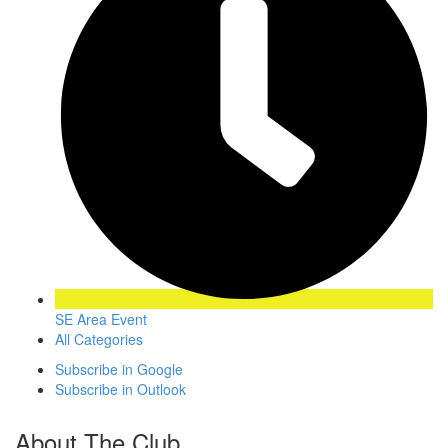
SE Area Event
All Categories
Subscribe in
Google
Subscribe in
Outlook
About The Club