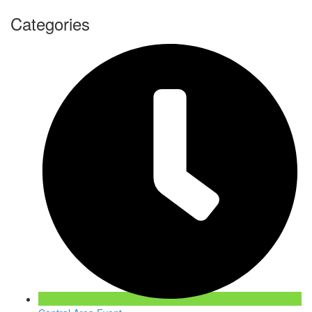
Categories