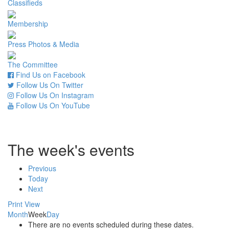
Classifieds
Membership
Press Photos & Media
The Committee
Find Us on Facebook
Follow Us On Twitter
Follow Us On Instagram
Follow Us On YouTube
The week's events
Previous
Today
Next
Print
View
Month
Week
Day
There are no events scheduled during these dates.