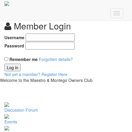
Member Login
Username
Password
Remember me
Forgotten details?
Log in
Not yet a member?
Register Here
Welcome to the Maestro & Montego Owners Club
Discussion Forum
Events