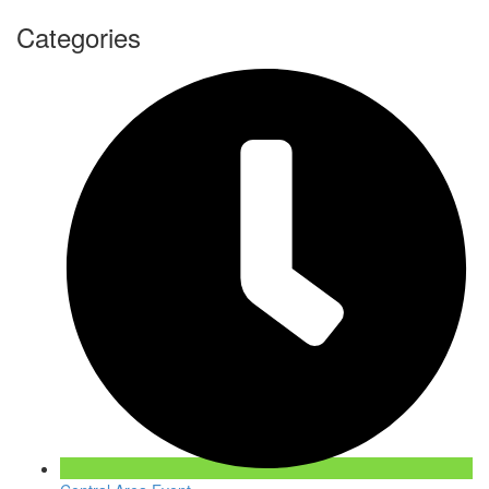
Categories