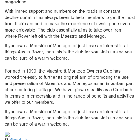
magazines.
With limited support and numbers on the roads in constant
decline our aim has always been to help members to get the most
from their cars and to make the experience of owning one even
more enjoyable. The club essentially aims to take over from
where Rover left off with the Maestro and Montego.
If you own a Maestro or Montego, or just have an interest in all
things Austin Rover, then this is the club for you! Join us and you
can be sure of a warm welcome.
Formed in 1999, the Maestro & Montego Owners Club has
worked tirelessly to further its original aim of promoting the use
and preservation of Maestros and Montegos as an important part
of our motoring heritage. We have grown steadily as a Club both
in terms of membership and in the range of benefits and activities
we offer to our members.
If you own a Maestro or Montego, or just have an interest in all
things Austin Rover, then this is the club for you! Join us and you
can be sure of a warm welcome.
About Us