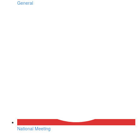
General
National Meeting