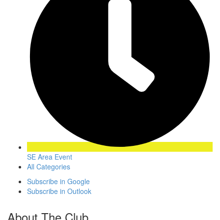
SE Area Event
All Categories
Subscribe in
Google
Subscribe in
Outlook
About The Club