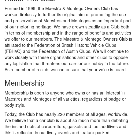
Formed in 1999, the Maestro & Montego Owners Club has
worked tirelessly to further its original aim of promoting the use
and preservation of Maestros and Montegos as an important part
of our motoring heritage. We have grown steadily as a Club both
in terms of membership and in the range of benefits and activities
we offer to our members. The Maestro & Montego Owners Club is
affiliated to the Federation of British Historic Vehicle Clubs
(FBHVC) and the Federation of Austin Clubs. We will continue to
work closely with these organisations and other clubs to oppose
any legislation that threatens our cars or our hobby in the future.
As a member of a club, we can ensure that your voice is heard.
Membership
Membership is open to anyone who owns or has an interest in
Maestros and Montegos of all varieties, regardless of badge or
body style.
Today, the Club has nearly 220 members of all ages, worldwide.
We believe that a car club is about so much more than debating
the ins and outs of carburettors, gaskets and fuel additives and
this is reflected in our lively events and feature packed