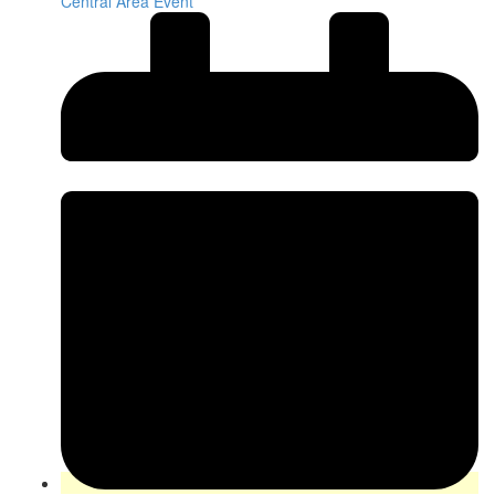
Central Area Event