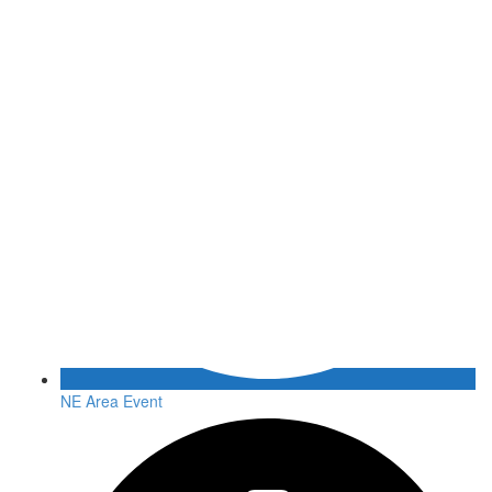
NE Area Event