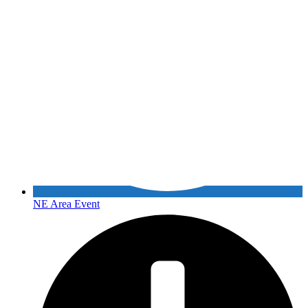
NE Area Event