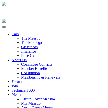
Cars
The Maestro
The Montego
Classifieds
Insurance
Price Guide
About Us
Committee Contacts
Member Benefits
Constitution
Membership & Renewals
Forum
Join
Technical FAQ
Media
Austin/Rover Maestro
MG Maestro
Austin/Rover Montego