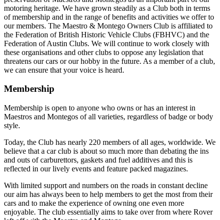
motoring heritage. We have grown steadily as a Club both in terms
of membership and in the range of benefits and activities we offer to
our members. The Maestro & Montego Owners Club is affiliated to
the Federation of British Historic Vehicle Clubs (FBHVC) and the
Federation of Austin Clubs. We will continue to work closely with
these organisations and other clubs to oppose any legislation that
threatens our cars or our hobby in the future. As a member of a club,
we can ensure that your voice is heard.
Membership
Membership is open to anyone who owns or has an interest in
Maestros and Montegos of all varieties, regardless of badge or body
style.
Today, the Club has nearly 220 members of all ages, worldwide. We
believe that a car club is about so much more than debating the ins
and outs of carburettors, gaskets and fuel additives and this is
reflected in our lively events and feature packed magazines.
With limited support and numbers on the roads in constant decline
our aim has always been to help members to get the most from their
cars and to make the experience of owning one even more
enjoyable. The club essentially aims to take over from where Rover