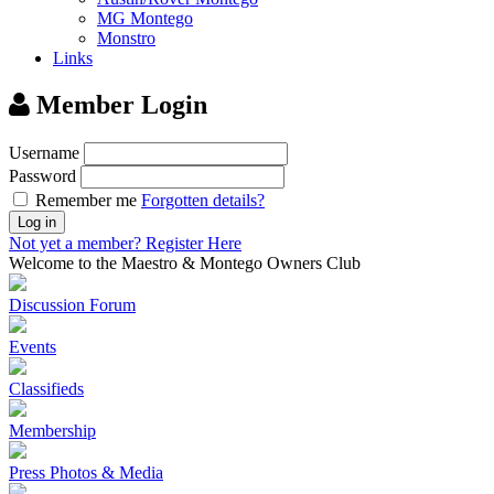
MG Montego
Monstro
Links
Member Login
Username
Password
Remember me
Forgotten details?
Log in
Not yet a member?
Register Here
Welcome to the Maestro & Montego Owners Club
Discussion Forum
Events
Classifieds
Membership
Press Photos & Media