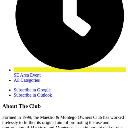
SE Area Event
All Categories
Subscribe in
Google
Subscribe in
Outlook
About The Club
Formed in 1999, the Maestro & Montego Owners Club has worked
tirelessly to further its original aim of promoting the use and
preservation of Maestros and Montegos as an important part of our