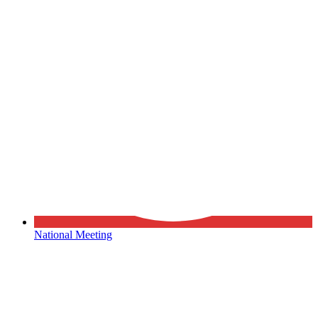
National Meeting