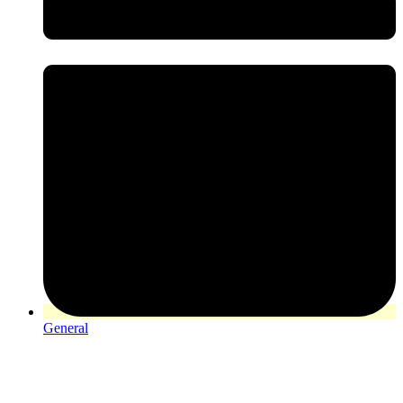
General