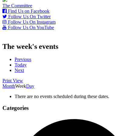
The Committee
Find Us on Facebook
Follow Us On Twitter
Follow Us On Instagram
Follow Us On YouTube
The week's events
Previous
Today
Next
Print
View
Month
Week
Day
There are no events scheduled during these dates.
Categories