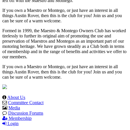
left off with the Maestro and Montego.
If you own a Maestro or Montego, or just have an interest in all
things Austin Rover, then this is the club for you! Join us and you
can be sure of a warm welcome.
Formed in 1999, the Maestro & Montego Owners Club has worked
tirelessly to further its original aim of promoting the use and
preservation of Maestros and Montegos as an important part of our
motoring heritage. We have grown steadily as a Club both in terms
of membership and in the range of benefits and activities we offer to
our members.
If you own a Maestro or Montego, or just have an interest in all
things Austin Rover, then this is the club for you! Join us and you
can be sure of a warm welcome.
About Us
Committee Contact
Media
Discussion Forums
Membership
Login