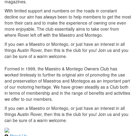
magazines.
With limited support and numbers on the roads in constant
decline our aim has always been to help members to get the most
from their cars and to make the experience of owning one even
more enjoyable. The club essentially aims to take over from
where Rover left off with the Maestro and Montego.
If you own a Maestro or Montego, or just have an interest in all
things Austin Rover, then this is the club for you! Join us and you
can be sure of a warm welcome.
Formed in 1999, the Maestro & Montego Owners Club has
worked tirelessly to further its original aim of promoting the use
and preservation of Maestros and Montegos as an important part
of our motoring heritage. We have grown steadily as a Club both
in terms of membership and in the range of benefits and activities
we offer to our members.
If you own a Maestro or Montego, or just have an interest in all
things Austin Rover, then this is the club for you! Join us and you
can be sure of a warm welcome.
About Us