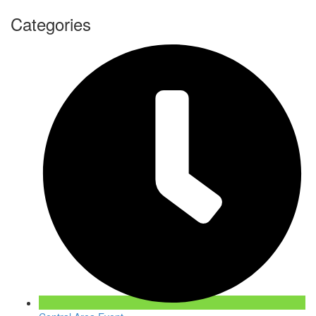
Categories