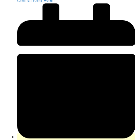
Central Area Event