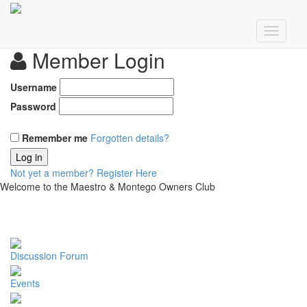
Member Login
Username
Password
Remember me
Forgotten details?
Log in
Not yet a member?
Register Here
Welcome to the Maestro & Montego Owners Club
Discussion Forum
Events