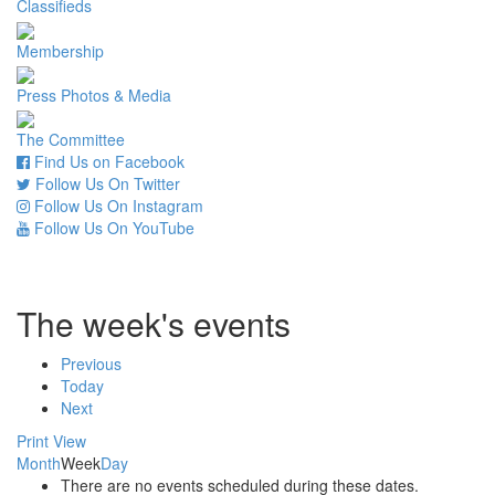
Classifieds
Membership
Press Photos & Media
The Committee
Find Us on Facebook
Follow Us On Twitter
Follow Us On Instagram
Follow Us On YouTube
The week's events
Previous
Today
Next
Print
View
Month
Week
Day
There are no events scheduled during these dates.