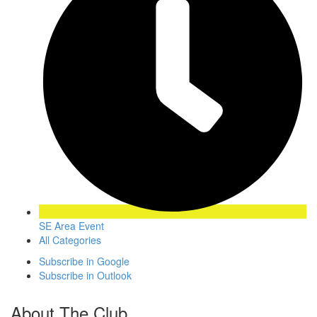
SE Area Event
All Categories
Subscribe in
Google
Subscribe in
Outlook
About The Club