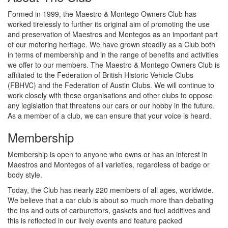
Formed in 1999, the Maestro & Montego Owners Club has
worked tirelessly to further its original aim of promoting the use
and preservation of Maestros and Montegos as an important part
of our motoring heritage. We have grown steadily as a Club both
in terms of membership and in the range of benefits and activities
we offer to our members. The Maestro & Montego Owners Club is
affiliated to the Federation of British Historic Vehicle Clubs
(FBHVC) and the Federation of Austin Clubs. We will continue to
work closely with these organisations and other clubs to oppose
any legislation that threatens our cars or our hobby in the future.
As a member of a club, we can ensure that your voice is heard.
Membership
Membership is open to anyone who owns or has an interest in
Maestros and Montegos of all varieties, regardless of badge or
body style.
Today, the Club has nearly 220 members of all ages, worldwide.
We believe that a car club is about so much more than debating
the ins and outs of carburettors, gaskets and fuel additives and
this is reflected in our lively events and feature packed