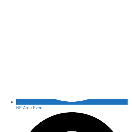
NE Area Event