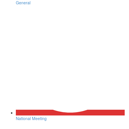
General
National Meeting