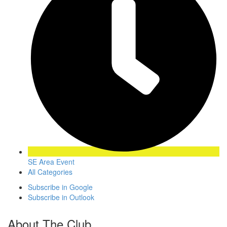
SE Area Event
All Categories
Subscribe in
Google
Subscribe in
Outlook
About The Club