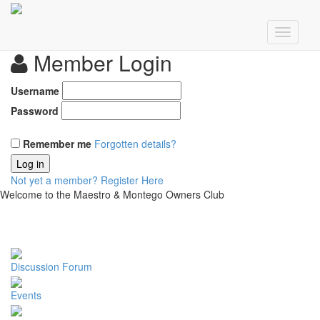
Member Login
Username
Password
Remember me
Forgotten details?
Log in
Not yet a member?
Register Here
Welcome to the Maestro & Montego Owners Club
Discussion Forum
Events