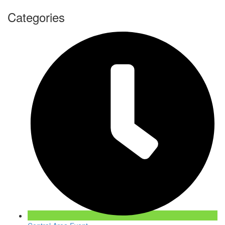
Categories