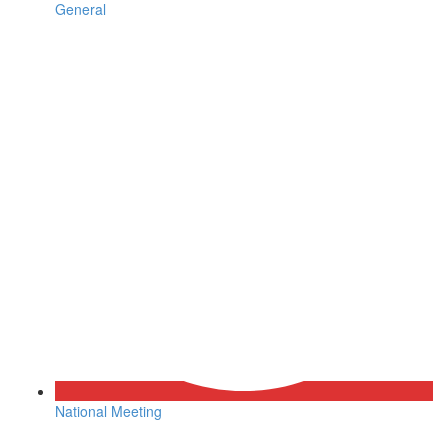
General
National Meeting