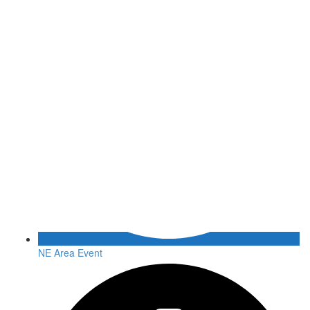
NE Area Event