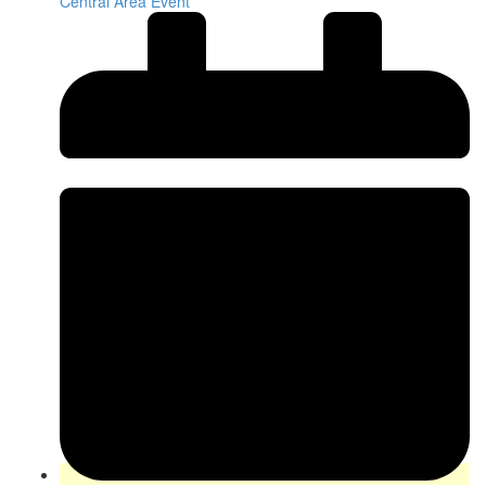
Central Area Event