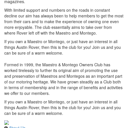
magazines.
With limited support and numbers on the roads in constant
decline our aim has always been to help members to get the most
from their cars and to make the experience of owning one even
more enjoyable. The club essentially aims to take over from
where Rover left off with the Maestro and Montego.
If you own a Maestro or Montego, or just have an interest in all
things Austin Rover, then this is the club for you! Join us and you
can be sure of a warm welcome.
Formed in 1999, the Maestro & Montego Owners Club has
worked tirelessly to further its original aim of promoting the use
and preservation of Maestros and Montegos as an important part
of our motoring heritage. We have grown steadily as a Club both
in terms of membership and in the range of benefits and activities
we offer to our members.
If you own a Maestro or Montego, or just have an interest in all
things Austin Rover, then this is the club for you! Join us and you
can be sure of a warm welcome.
About Us