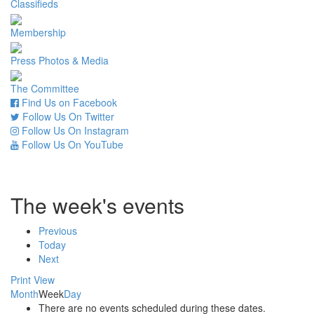
Classifieds
Membership
Press Photos & Media
The Committee
Find Us on Facebook
Follow Us On Twitter
Follow Us On Instagram
Follow Us On YouTube
The week's events
Previous
Today
Next
Print
View
Month
Week
Day
There are no events scheduled during these dates.