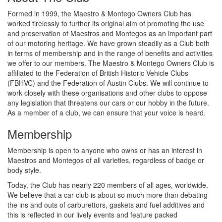
Formed in 1999, the Maestro & Montego Owners Club has
worked tirelessly to further its original aim of promoting the use
and preservation of Maestros and Montegos as an important part
of our motoring heritage. We have grown steadily as a Club both
in terms of membership and in the range of benefits and activities
we offer to our members. The Maestro & Montego Owners Club is
affiliated to the Federation of British Historic Vehicle Clubs
(FBHVC) and the Federation of Austin Clubs. We will continue to
work closely with these organisations and other clubs to oppose
any legislation that threatens our cars or our hobby in the future.
As a member of a club, we can ensure that your voice is heard.
Membership
Membership is open to anyone who owns or has an interest in
Maestros and Montegos of all varieties, regardless of badge or
body style.
Today, the Club has nearly 220 members of all ages, worldwide.
We believe that a car club is about so much more than debating
the ins and outs of carburettors, gaskets and fuel additives and
this is reflected in our lively events and feature packed