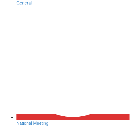
General
National Meeting