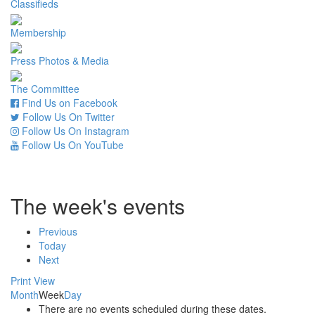
Classifieds
Membership
Press Photos & Media
The Committee
Find Us on Facebook
Follow Us On Twitter
Follow Us On Instagram
Follow Us On YouTube
The week's events
Previous
Today
Next
Print
View
Month
Week
Day
There are no events scheduled during these dates.