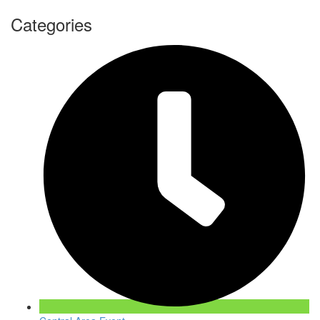
Categories