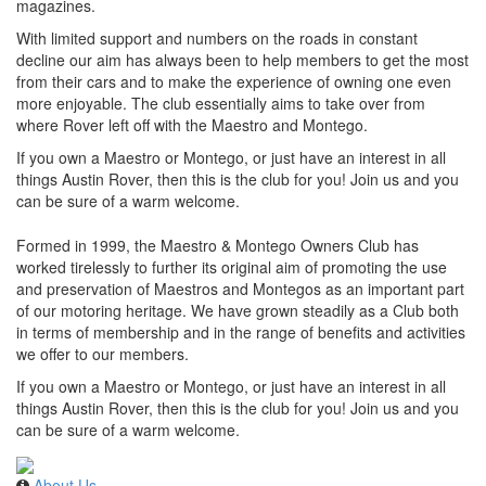
magazines.
With limited support and numbers on the roads in constant
decline our aim has always been to help members to get the most
from their cars and to make the experience of owning one even
more enjoyable. The club essentially aims to take over from
where Rover left off with the Maestro and Montego.
If you own a Maestro or Montego, or just have an interest in all
things Austin Rover, then this is the club for you! Join us and you
can be sure of a warm welcome.
Formed in 1999, the Maestro & Montego Owners Club has
worked tirelessly to further its original aim of promoting the use
and preservation of Maestros and Montegos as an important part
of our motoring heritage. We have grown steadily as a Club both
in terms of membership and in the range of benefits and activities
we offer to our members.
If you own a Maestro or Montego, or just have an interest in all
things Austin Rover, then this is the club for you! Join us and you
can be sure of a warm welcome.
About Us