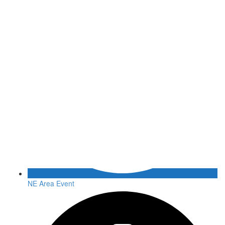
NE Area Event