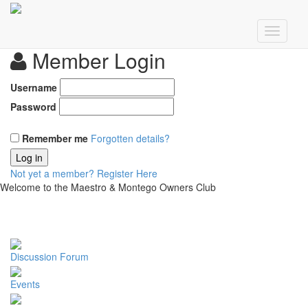
Member Login
Username
Password
Remember me
Forgotten details?
Log in
Not yet a member?
Register Here
Welcome to the Maestro & Montego Owners Club
Discussion Forum
Events