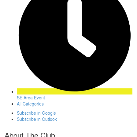
SE Area Event
All Categories
Subscribe in
Google
Subscribe in
Outlook
About The Club