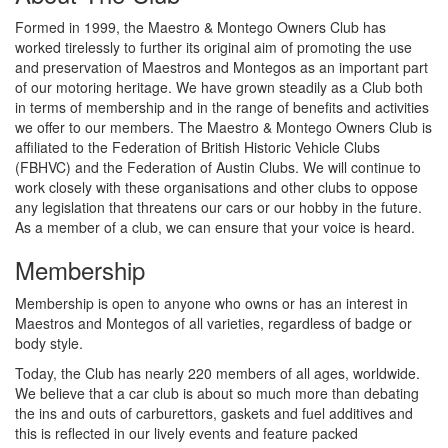
Formed in 1999, the Maestro & Montego Owners Club has
worked tirelessly to further its original aim of promoting the use
and preservation of Maestros and Montegos as an important part
of our motoring heritage. We have grown steadily as a Club both
in terms of membership and in the range of benefits and activities
we offer to our members. The Maestro & Montego Owners Club is
affiliated to the Federation of British Historic Vehicle Clubs
(FBHVC) and the Federation of Austin Clubs. We will continue to
work closely with these organisations and other clubs to oppose
any legislation that threatens our cars or our hobby in the future.
As a member of a club, we can ensure that your voice is heard.
Membership
Membership is open to anyone who owns or has an interest in
Maestros and Montegos of all varieties, regardless of badge or
body style.
Today, the Club has nearly 220 members of all ages, worldwide.
We believe that a car club is about so much more than debating
the ins and outs of carburettors, gaskets and fuel additives and
this is reflected in our lively events and feature packed