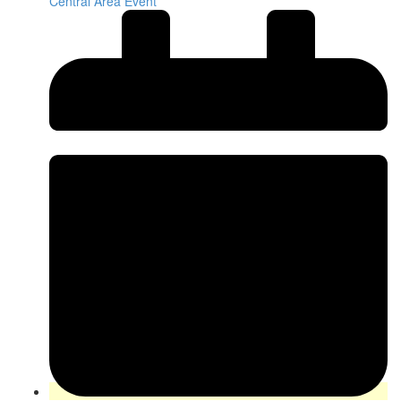
Central Area Event