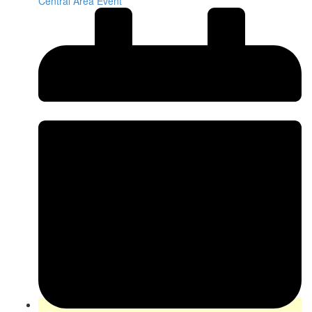
Central Area Event