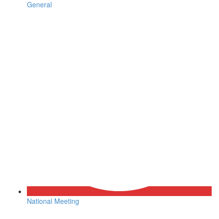
General
National Meeting