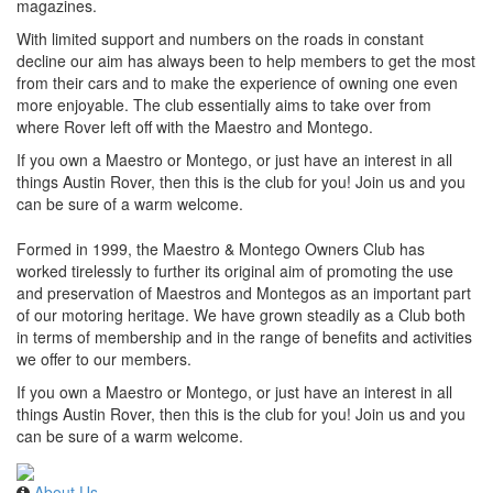
magazines.
With limited support and numbers on the roads in constant
decline our aim has always been to help members to get the most
from their cars and to make the experience of owning one even
more enjoyable. The club essentially aims to take over from
where Rover left off with the Maestro and Montego.
If you own a Maestro or Montego, or just have an interest in all
things Austin Rover, then this is the club for you! Join us and you
can be sure of a warm welcome.
Formed in 1999, the Maestro & Montego Owners Club has
worked tirelessly to further its original aim of promoting the use
and preservation of Maestros and Montegos as an important part
of our motoring heritage. We have grown steadily as a Club both
in terms of membership and in the range of benefits and activities
we offer to our members.
If you own a Maestro or Montego, or just have an interest in all
things Austin Rover, then this is the club for you! Join us and you
can be sure of a warm welcome.
About Us