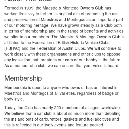
Formed in 1999, the Maestro & Montego Owners Club has
worked tirelessly to further its original aim of promoting the use
and preservation of Maestros and Montegos as an important part
of our motoring heritage. We have grown steadily as a Club both
in terms of membership and in the range of benefits and activities
we offer to our members. The Maestro & Montego Owners Club is
affiliated to the Federation of British Historic Vehicle Clubs
(FBHVC) and the Federation of Austin Clubs. We will continue to
work closely with these organisations and other clubs to oppose
any legislation that threatens our cars or our hobby in the future.
As a member of a club, we can ensure that your voice is heard.
Membership
Membership is open to anyone who owns or has an interest in
Maestros and Montegos of all varieties, regardless of badge or
body style.
Today, the Club has nearly 220 members of all ages, worldwide.
We believe that a car club is about so much more than debating
the ins and outs of carburettors, gaskets and fuel additives and
this is reflected in our lively events and feature packed