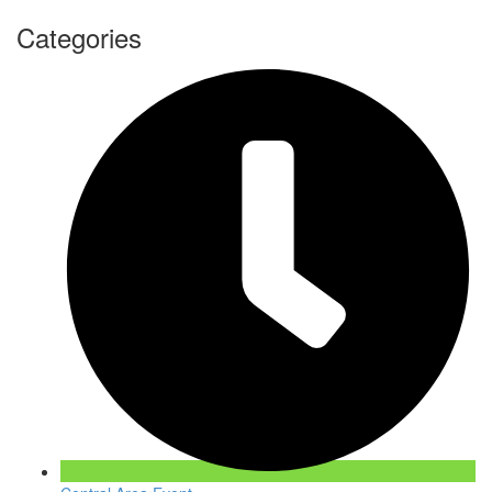
Categories