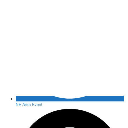
NE Area Event