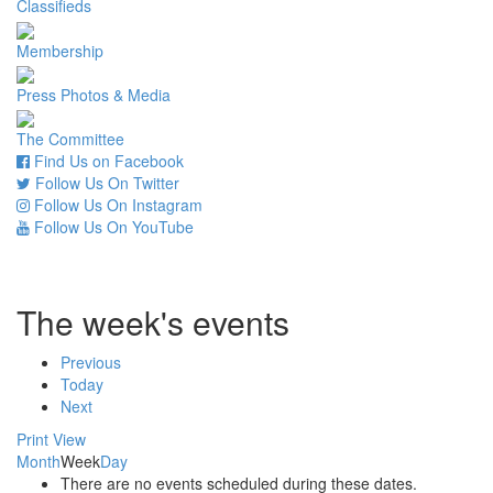
Classifieds
Membership
Press Photos & Media
The Committee
Find Us on Facebook
Follow Us On Twitter
Follow Us On Instagram
Follow Us On YouTube
The week's events
Previous
Today
Next
Print
View
Month
Week
Day
There are no events scheduled during these dates.