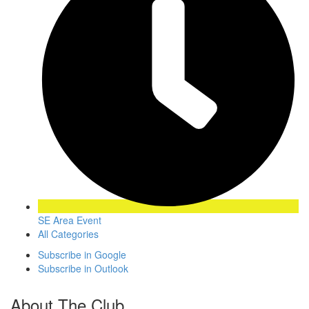
SE Area Event
All Categories
Subscribe in
Google
Subscribe in
Outlook
About The Club