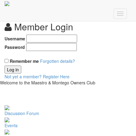
Member Login
Username
Password
Remember me
Forgotten details?
Log in
Not yet a member?
Register Here
Welcome to the Maestro & Montego Owners Club
Discussion Forum
Events