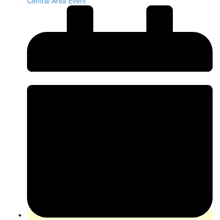
Central Area Event