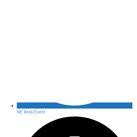
NE Area Event