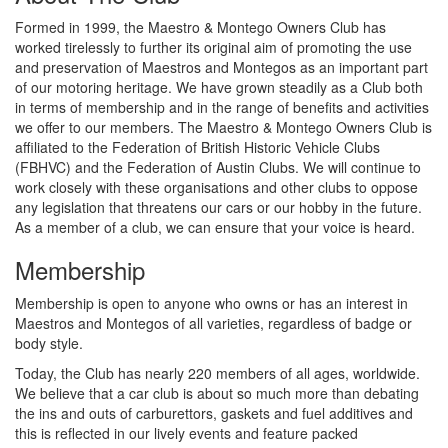
Formed in 1999, the Maestro & Montego Owners Club has
worked tirelessly to further its original aim of promoting the use
and preservation of Maestros and Montegos as an important part
of our motoring heritage. We have grown steadily as a Club both
in terms of membership and in the range of benefits and activities
we offer to our members. The Maestro & Montego Owners Club is
affiliated to the Federation of British Historic Vehicle Clubs
(FBHVC) and the Federation of Austin Clubs. We will continue to
work closely with these organisations and other clubs to oppose
any legislation that threatens our cars or our hobby in the future.
As a member of a club, we can ensure that your voice is heard.
Membership
Membership is open to anyone who owns or has an interest in
Maestros and Montegos of all varieties, regardless of badge or
body style.
Today, the Club has nearly 220 members of all ages, worldwide.
We believe that a car club is about so much more than debating
the ins and outs of carburettors, gaskets and fuel additives and
this is reflected in our lively events and feature packed