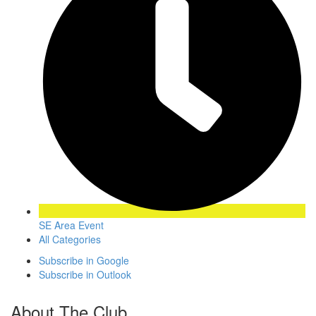
SE Area Event
All Categories
Subscribe in
Google
Subscribe in
Outlook
About The Club