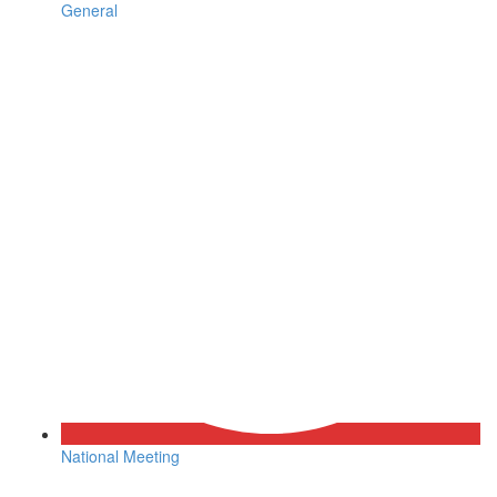
General
National Meeting