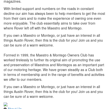
magazines.
With limited support and numbers on the roads in constant
decline our aim has always been to help members to get the most
from their cars and to make the experience of owning one even
more enjoyable. The club essentially aims to take over from
where Rover left off with the Maestro and Montego.
If you own a Maestro or Montego, or just have an interest in all
things Austin Rover, then this is the club for you! Join us and you
can be sure of a warm welcome.
Formed in 1999, the Maestro & Montego Owners Club has
worked tirelessly to further its original aim of promoting the use
and preservation of Maestros and Montegos as an important part
of our motoring heritage. We have grown steadily as a Club both
in terms of membership and in the range of benefits and activities
we offer to our members.
If you own a Maestro or Montego, or just have an interest in all
things Austin Rover, then this is the club for you! Join us and you
can be sure of a warm welcome.
About Us