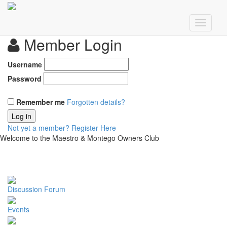
Member Login
Username
Password
Remember me
Forgotten details?
Log in
Not yet a member?
Register Here
Welcome to the Maestro & Montego Owners Club
Discussion Forum
Events