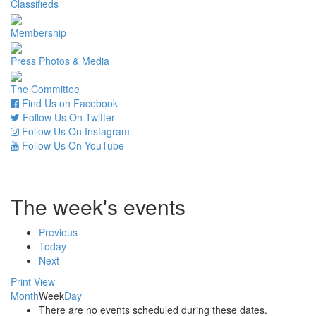
Classifieds
Membership
Press Photos & Media
The Committee
Find Us on Facebook
Follow Us On Twitter
Follow Us On Instagram
Follow Us On YouTube
The week's events
Previous
Today
Next
Print
View
Month
Week
Day
There are no events scheduled during these dates.