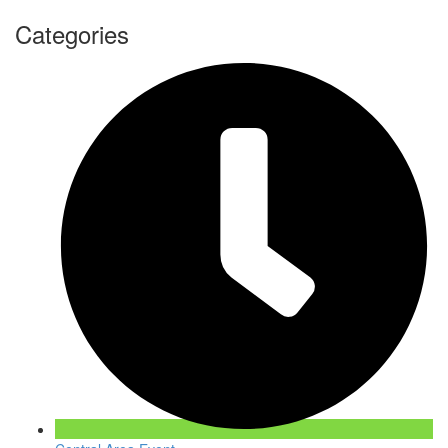
Categories