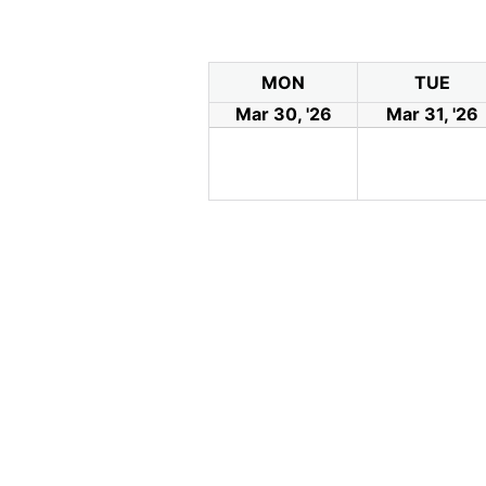
MON
TUE
Mar 30, '26
Mar 31, '26