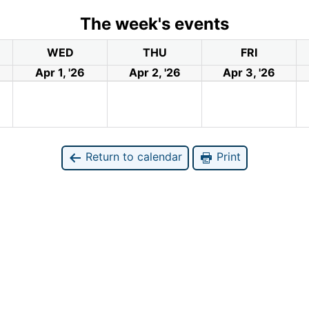
The week's events
WED
THU
FRI
Apr 1, '26
Apr 2, '26
Apr 3, '26
Return to calendar
Print