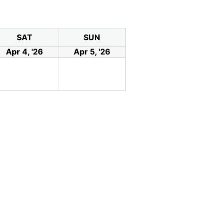
SAT
SUN
Apr 4, '26
Apr 5, '26