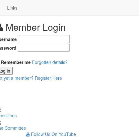
Links
Member Login
sername
assword
Remember me
Forgotten details?
Log in
ot yet a member?
Register Here
assifieds
he Committee
Follow Us On YouTube