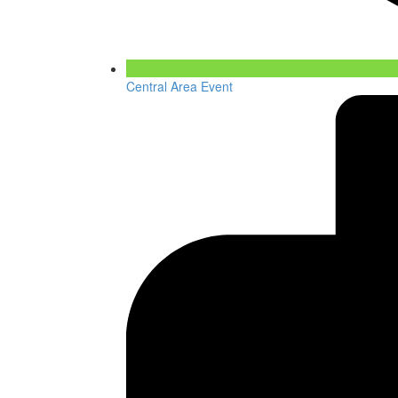
Central Area Event