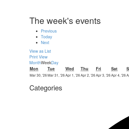
The week's events
Previous
Today
Next
View as
List
Print
View
Month
Week
Day
Monday
Tuesday
Wednesday
Thursday
Friday
Satur
Mon
Tue
Wed
Thu
Fri
Sat
S
30th
31st
1st
2nd
3rd
4
Mar 30, '26
Mar 31, '26
Apr 1, '26
Apr 2, '26
Apr 3, '26
Apr 4, '26
A
March
March
April
April
April
Ap
Categories
2026
2026
2026
2026
2026
2