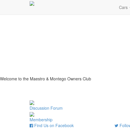
Cars
Welcome to the Maestro & Montego Owners Club
Discussion Forum
Membership
Find Us on Facebook
Follow