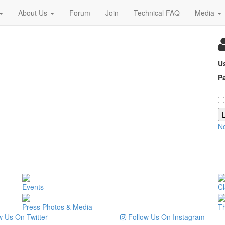
About Us
Forum
Join
Technical FAQ
Media
U
P
N
Events
Cl
Press Photos & Media
T
 Us On Twitter
Follow Us On Instagram