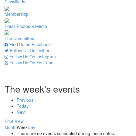
Classifieds
Membership
Press Photos & Media
The Committee
Find Us on Facebook
Follow Us On Twitter
Follow Us On Instagram
Follow Us On YouTube
The week's events
Previous
Today
Next
Print
View
Month
Week
Day
There are no events scheduled during these dates.