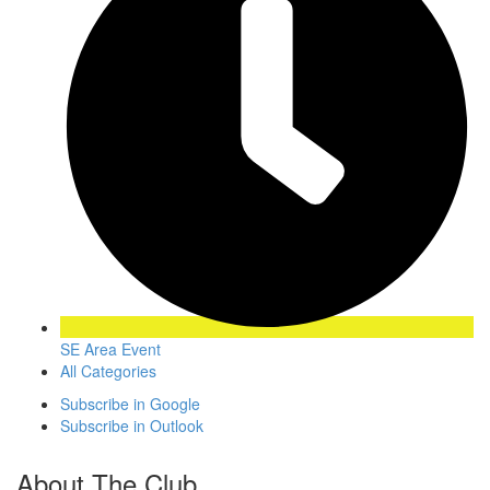
SE Area Event
All Categories
Subscribe in
Google
Subscribe in
Outlook
About The Club