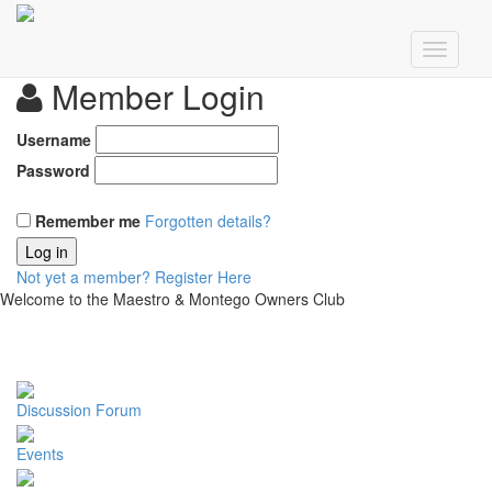
Member Login
Username
Password
Remember me
Forgotten details?
Log in
Not yet a member?
Register Here
Welcome to the Maestro & Montego Owners Club
Discussion Forum
Events