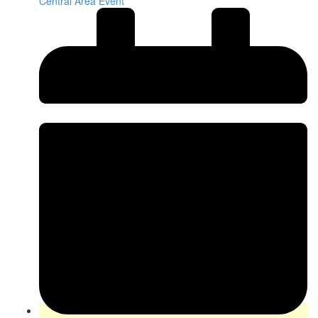
Central Area Event