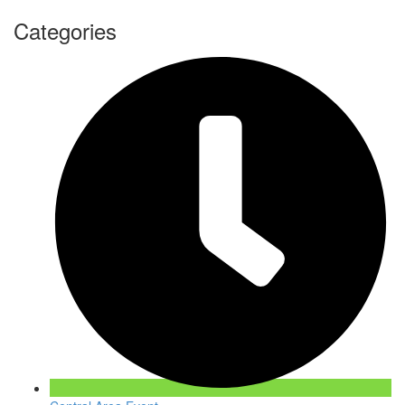
Categories