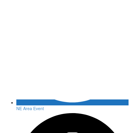
NE Area Event