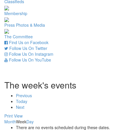
Classifieds
Membership
Press Photos & Media
The Committee
Find Us on Facebook
Follow Us On Twitter
Follow Us On Instagram
Follow Us On YouTube
The week's events
Previous
Today
Next
Print
View
Month
Week
Day
There are no events scheduled during these dates.