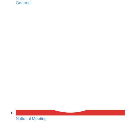
General
National Meeting