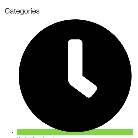
Categories