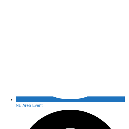
NE Area Event