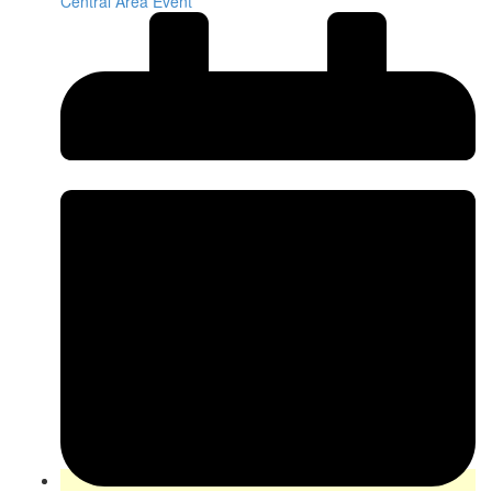
Central Area Event