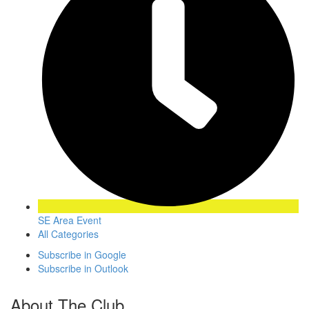
SE Area Event
All Categories
Subscribe in
Google
Subscribe in
Outlook
About The Club