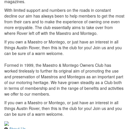
magazines.
With limited support and numbers on the roads in constant
decline our aim has always been to help members to get the most
from their cars and to make the experience of owning one even
more enjoyable. The club essentially aims to take over from
where Rover left off with the Maestro and Montego.
If you own a Maestro or Montego, or just have an interest in all
things Austin Rover, then this is the club for you! Join us and you
can be sure of a warm welcome.
Formed in 1999, the Maestro & Montego Owners Club has
worked tirelessly to further its original aim of promoting the use
and preservation of Maestros and Montegos as an important part
of our motoring heritage. We have grown steadily as a Club both
in terms of membership and in the range of benefits and activities
we offer to our members.
If you own a Maestro or Montego, or just have an interest in all
things Austin Rover, then this is the club for you! Join us and you
can be sure of a warm welcome.
About Us