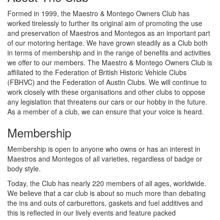
Formed in 1999, the Maestro & Montego Owners Club has
worked tirelessly to further its original aim of promoting the use
and preservation of Maestros and Montegos as an important part
of our motoring heritage. We have grown steadily as a Club both
in terms of membership and in the range of benefits and activities
we offer to our members. The Maestro & Montego Owners Club is
affiliated to the Federation of British Historic Vehicle Clubs
(FBHVC) and the Federation of Austin Clubs. We will continue to
work closely with these organisations and other clubs to oppose
any legislation that threatens our cars or our hobby in the future.
As a member of a club, we can ensure that your voice is heard.
Membership
Membership is open to anyone who owns or has an interest in
Maestros and Montegos of all varieties, regardless of badge or
body style.
Today, the Club has nearly 220 members of all ages, worldwide.
We believe that a car club is about so much more than debating
the ins and outs of carburettors, gaskets and fuel additives and
this is reflected in our lively events and feature packed