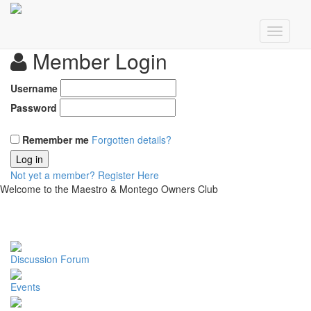
Member Login
Username
Password
Remember me
Forgotten details?
Log in
Not yet a member?
Register Here
Welcome to the Maestro & Montego Owners Club
Discussion Forum
Events