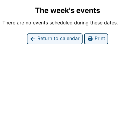
The week's events
There are no events scheduled during these dates.
Return to calendar
Print