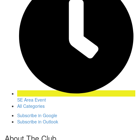
SE Area Event
All Categories
Subscribe in
Google
Subscribe in
Outlook
About The Club