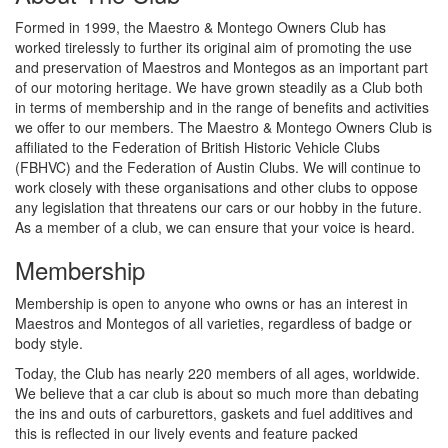
Formed in 1999, the Maestro & Montego Owners Club has
worked tirelessly to further its original aim of promoting the use
and preservation of Maestros and Montegos as an important part
of our motoring heritage. We have grown steadily as a Club both
in terms of membership and in the range of benefits and activities
we offer to our members. The Maestro & Montego Owners Club is
affiliated to the Federation of British Historic Vehicle Clubs
(FBHVC) and the Federation of Austin Clubs. We will continue to
work closely with these organisations and other clubs to oppose
any legislation that threatens our cars or our hobby in the future.
As a member of a club, we can ensure that your voice is heard.
Membership
Membership is open to anyone who owns or has an interest in
Maestros and Montegos of all varieties, regardless of badge or
body style.
Today, the Club has nearly 220 members of all ages, worldwide.
We believe that a car club is about so much more than debating
the ins and outs of carburettors, gaskets and fuel additives and
this is reflected in our lively events and feature packed