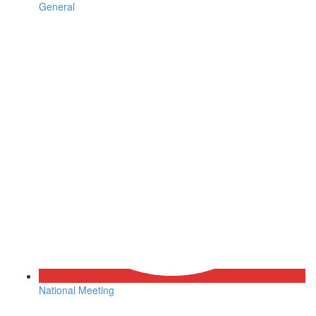
General
National Meeting