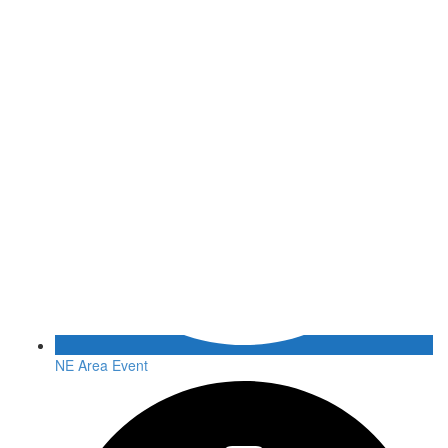
NE Area Event