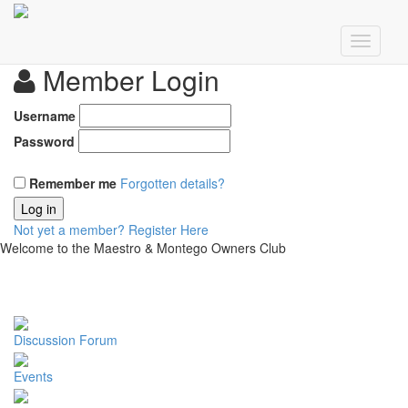
Member Login
Username
Password
Remember me
Forgotten details?
Log in
Not yet a member?
Register Here
Welcome to the Maestro & Montego Owners Club
Discussion Forum
Events