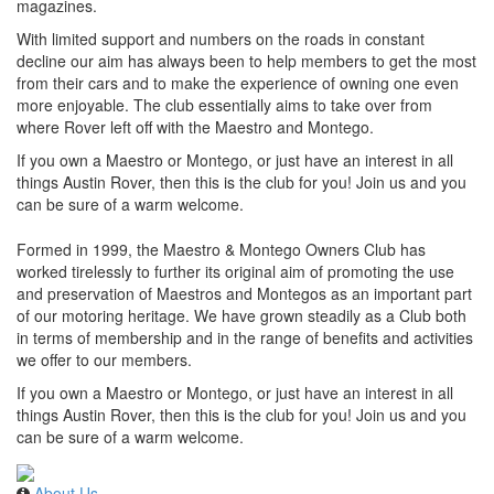
magazines.
With limited support and numbers on the roads in constant
decline our aim has always been to help members to get the most
from their cars and to make the experience of owning one even
more enjoyable. The club essentially aims to take over from
where Rover left off with the Maestro and Montego.
If you own a Maestro or Montego, or just have an interest in all
things Austin Rover, then this is the club for you! Join us and you
can be sure of a warm welcome.
Formed in 1999, the Maestro & Montego Owners Club has
worked tirelessly to further its original aim of promoting the use
and preservation of Maestros and Montegos as an important part
of our motoring heritage. We have grown steadily as a Club both
in terms of membership and in the range of benefits and activities
we offer to our members.
If you own a Maestro or Montego, or just have an interest in all
things Austin Rover, then this is the club for you! Join us and you
can be sure of a warm welcome.
About Us