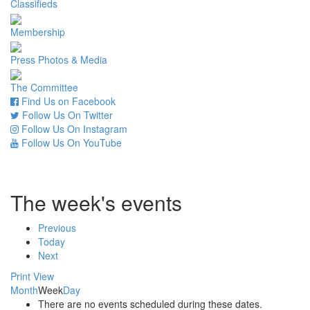
Classifieds
Membership
Press Photos & Media
The Committee
Find Us on Facebook
Follow Us On Twitter
Follow Us On Instagram
Follow Us On YouTube
The week's events
Previous
Today
Next
Print
View
Month
Week
Day
There are no events scheduled during these dates.