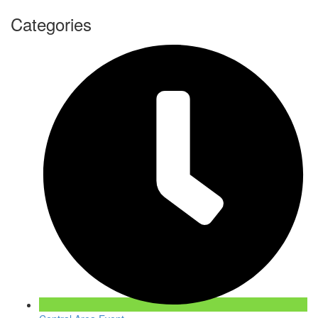
Categories