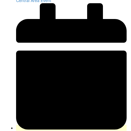
Central Area Event