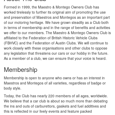
Formed in 1999, the Maestro & Montego Owners Club has
worked tirelessly to further its original aim of promoting the use
and preservation of Maestros and Montegos as an important part
of our motoring heritage. We have grown steadily as a Club both
in terms of membership and in the range of benefits and activities
we offer to our members. The Maestro & Montego Owners Club is
affiliated to the Federation of British Historic Vehicle Clubs
(FBHVC) and the Federation of Austin Clubs. We will continue to
work closely with these organisations and other clubs to oppose
any legislation that threatens our cars or our hobby in the future.
As a member of a club, we can ensure that your voice is heard.
Membership
Membership is open to anyone who owns or has an interest in
Maestros and Montegos of all varieties, regardless of badge or
body style.
Today, the Club has nearly 220 members of all ages, worldwide.
We believe that a car club is about so much more than debating
the ins and outs of carburettors, gaskets and fuel additives and
this is reflected in our lively events and feature packed