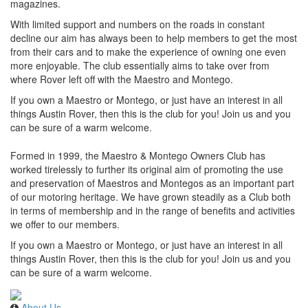
magazines.
With limited support and numbers on the roads in constant
decline our aim has always been to help members to get the most
from their cars and to make the experience of owning one even
more enjoyable. The club essentially aims to take over from
where Rover left off with the Maestro and Montego.
If you own a Maestro or Montego, or just have an interest in all
things Austin Rover, then this is the club for you! Join us and you
can be sure of a warm welcome.
Formed in 1999, the Maestro & Montego Owners Club has
worked tirelessly to further its original aim of promoting the use
and preservation of Maestros and Montegos as an important part
of our motoring heritage. We have grown steadily as a Club both
in terms of membership and in the range of benefits and activities
we offer to our members.
If you own a Maestro or Montego, or just have an interest in all
things Austin Rover, then this is the club for you! Join us and you
can be sure of a warm welcome.
About Us