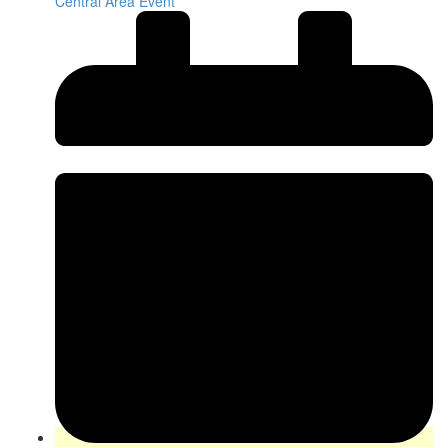
Central Area Event