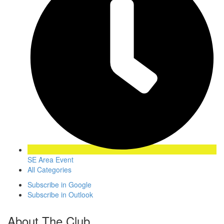
SE Area Event
All Categories
Subscribe in
Google
Subscribe in
Outlook
About The Club