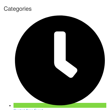
Categories