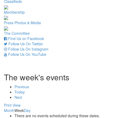
Classifieds
Membership
Press Photos & Media
The Committee
Find Us on Facebook
Follow Us On Twitter
Follow Us On Instagram
Follow Us On YouTube
The week's events
Previous
Today
Next
Print
View
Month
Week
Day
There are no events scheduled during these dates.