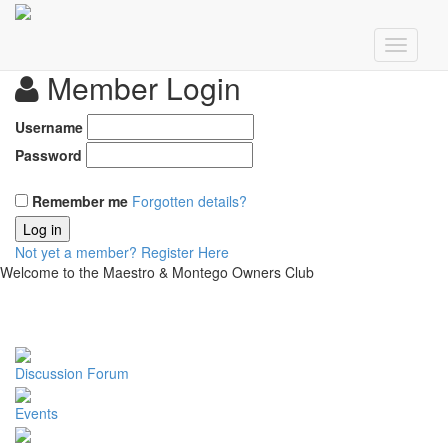
Member Login
Username
Password
Remember me
Forgotten details?
Log in
Not yet a member?
Register Here
Welcome to the Maestro & Montego Owners Club
Discussion Forum
Events