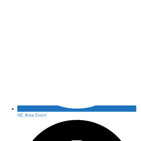
NE Area Event