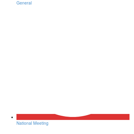
General
National Meeting