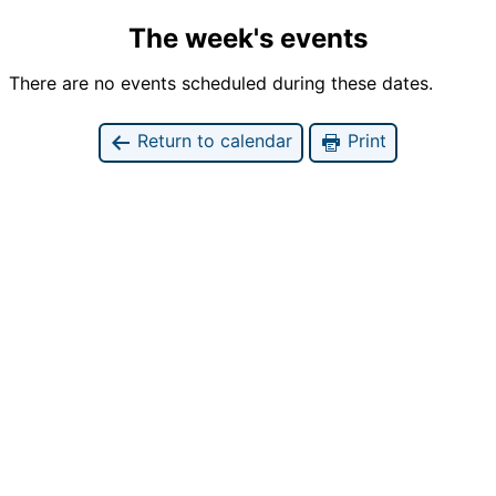
The week's events
There are no events scheduled during these dates.
Return to calendar
Print