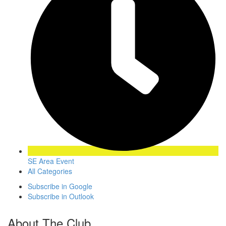
SE Area Event
All Categories
Subscribe in
Google
Subscribe in
Outlook
About The Club