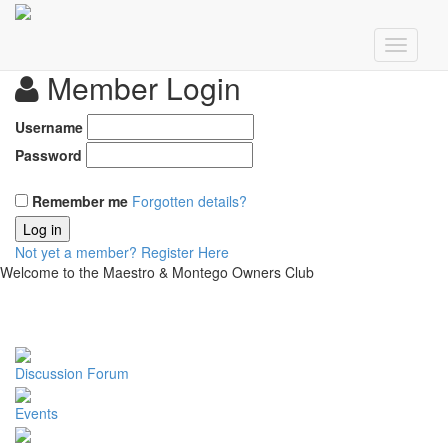
Member Login
Username
Password
Remember me
Forgotten details?
Log in
Not yet a member?
Register Here
Welcome to the Maestro & Montego Owners Club
Discussion Forum
Events