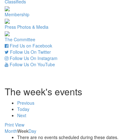
Classifieds
Membership
Press Photos & Media
The Committee
Find Us on Facebook
Follow Us On Twitter
Follow Us On Instagram
Follow Us On YouTube
The week's events
Previous
Today
Next
Print
View
Month
Week
Day
There are no events scheduled during these dates.