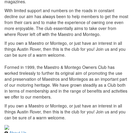
magazines.
With limited support and numbers on the roads in constant
decline our aim has always been to help members to get the most
from their cars and to make the experience of owning one even
more enjoyable. The club essentially aims to take over from
where Rover left off with the Maestro and Montego.
If you own a Maestro or Montego, or just have an interest in all
things Austin Rover, then this is the club for you! Join us and you
can be sure of a warm welcome.
Formed in 1999, the Maestro & Montego Owners Club has
worked tirelessly to further its original aim of promoting the use
and preservation of Maestros and Montegos as an important part
of our motoring heritage. We have grown steadily as a Club both
in terms of membership and in the range of benefits and activities
we offer to our members.
If you own a Maestro or Montego, or just have an interest in all
things Austin Rover, then this is the club for you! Join us and you
can be sure of a warm welcome.
About Us