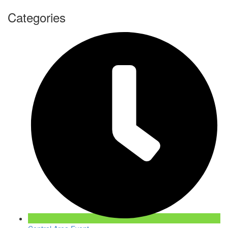
Categories