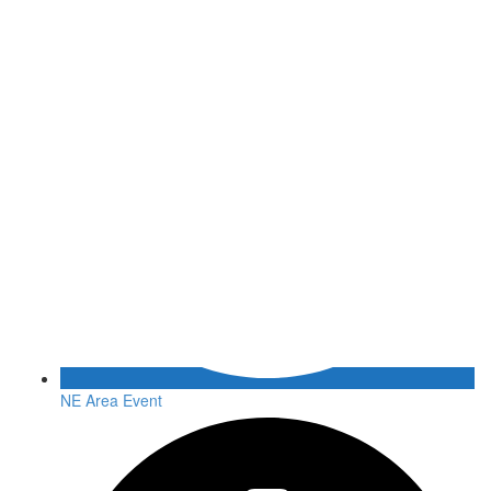
NE Area Event