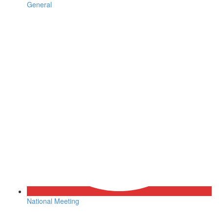
General
National Meeting