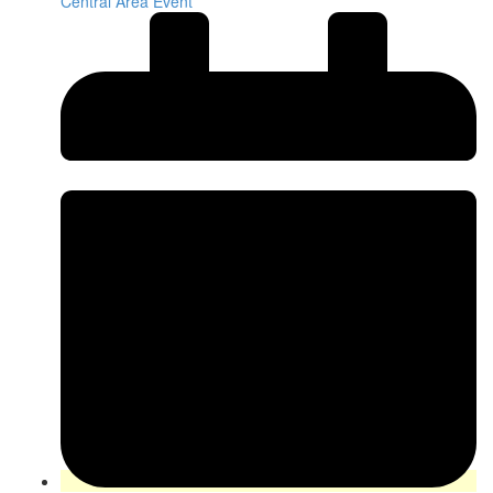
Central Area Event