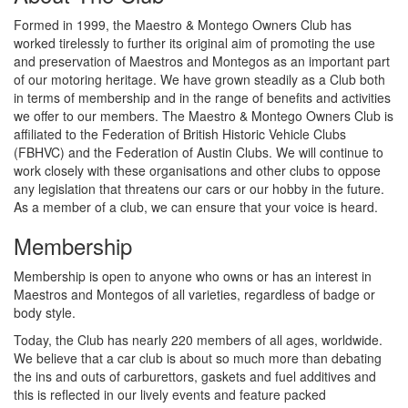
Formed in 1999, the Maestro & Montego Owners Club has
worked tirelessly to further its original aim of promoting the use
and preservation of Maestros and Montegos as an important part
of our motoring heritage. We have grown steadily as a Club both
in terms of membership and in the range of benefits and activities
we offer to our members. The Maestro & Montego Owners Club is
affiliated to the Federation of British Historic Vehicle Clubs
(FBHVC) and the Federation of Austin Clubs. We will continue to
work closely with these organisations and other clubs to oppose
any legislation that threatens our cars or our hobby in the future.
As a member of a club, we can ensure that your voice is heard.
Membership
Membership is open to anyone who owns or has an interest in
Maestros and Montegos of all varieties, regardless of badge or
body style.
Today, the Club has nearly 220 members of all ages, worldwide.
We believe that a car club is about so much more than debating
the ins and outs of carburettors, gaskets and fuel additives and
this is reflected in our lively events and feature packed