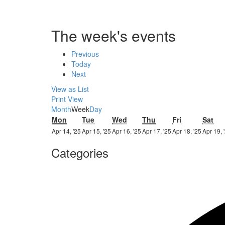
The week's events
Previous
Today
Next
View as
List
Print
View
Month
Week
Day
Monday
Tuesday
Wednesday
Thursday
Friday
Sat
Mon
Tue
Wed
Thu
Fri
Sat
14th
15th
16th
17th
18th
Apr 14, '25
Apr 15, '25
Apr 16, '25
Apr 17, '25
Apr 18, '25
Apr 19, 
April
April
April
April
April
Categories
2025
2025
2025
2025
2025