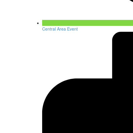
Central Area Event