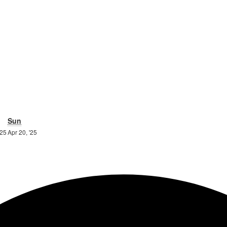
urday
Sunday
Sun
19th
20th
'25
Apr 20, '25
April
April
2025
2025