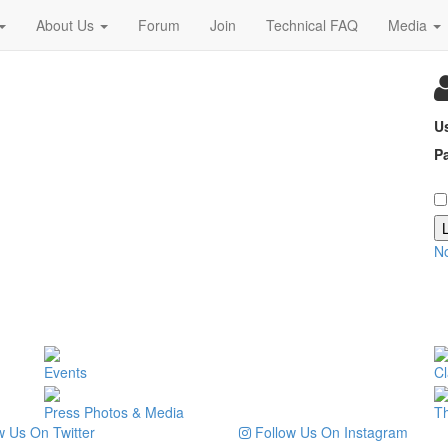
About Us
Forum
Join
Technical FAQ
Media
U
P
N
Events
Cl
Press Photos & Media
T
 Us On Twitter
Follow Us On Instagram