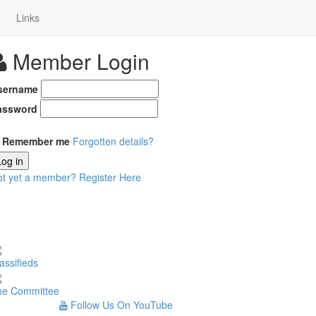
Links
Member Login
sername
assword
Remember me
Forgotten details?
Log in
ot yet a member?
Register Here
assifieds
he Committee
Follow Us On YouTube