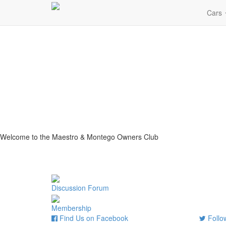
Cars
Welcome to the Maestro & Montego Owners Club
Discussion Forum
Membership
Find Us on Facebook
Follow