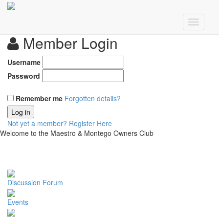
Member Login
Username
Password
Remember me
Forgotten details?
Log in
Not yet a member?
Register Here
Welcome to the Maestro & Montego Owners Club
Discussion Forum
Events