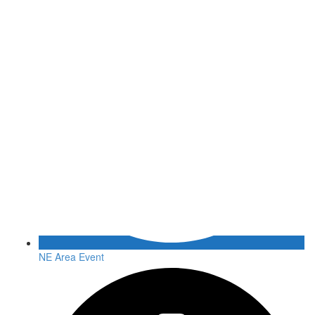
NE Area Event