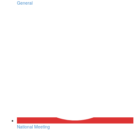
General
National Meeting