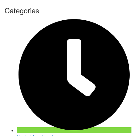
Categories