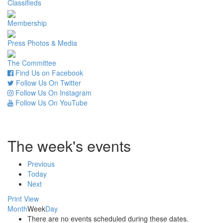
Classifieds
Membership
Press Photos & Media
The Committee
Find Us on Facebook
Follow Us On Twitter
Follow Us On Instagram
Follow Us On YouTube
The week's events
Previous
Today
Next
Print
View
Month
Week
Day
There are no events scheduled during these dates.