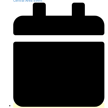
Central Area Event