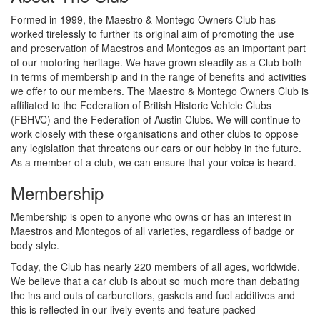
Formed in 1999, the Maestro & Montego Owners Club has
worked tirelessly to further its original aim of promoting the use
and preservation of Maestros and Montegos as an important part
of our motoring heritage. We have grown steadily as a Club both
in terms of membership and in the range of benefits and activities
we offer to our members. The Maestro & Montego Owners Club is
affiliated to the Federation of British Historic Vehicle Clubs
(FBHVC) and the Federation of Austin Clubs. We will continue to
work closely with these organisations and other clubs to oppose
any legislation that threatens our cars or our hobby in the future.
As a member of a club, we can ensure that your voice is heard.
Membership
Membership is open to anyone who owns or has an interest in
Maestros and Montegos of all varieties, regardless of badge or
body style.
Today, the Club has nearly 220 members of all ages, worldwide.
We believe that a car club is about so much more than debating
the ins and outs of carburettors, gaskets and fuel additives and
this is reflected in our lively events and feature packed