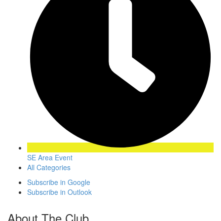
SE Area Event
All Categories
Subscribe in
Google
Subscribe in
Outlook
About The Club