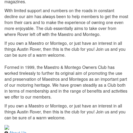
magazines.
With limited support and numbers on the roads in constant
decline our aim has always been to help members to get the most
from their cars and to make the experience of owning one even
more enjoyable. The club essentially aims to take over from
where Rover left off with the Maestro and Montego.
If you own a Maestro or Montego, or just have an interest in all
things Austin Rover, then this is the club for you! Join us and you
can be sure of a warm welcome.
Formed in 1999, the Maestro & Montego Owners Club has
worked tirelessly to further its original aim of promoting the use
and preservation of Maestros and Montegos as an important part
of our motoring heritage. We have grown steadily as a Club both
in terms of membership and in the range of benefits and activities
we offer to our members.
If you own a Maestro or Montego, or just have an interest in all
things Austin Rover, then this is the club for you! Join us and you
can be sure of a warm welcome.
About Us