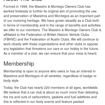
Formed in 1999, the Maestro & Montego Owners Club has
worked tirelessly to further its original aim of promoting the use
and preservation of Maestros and Montegos as an important part
of our motoring heritage. We have grown steadily as a Club both
in terms of membership and in the range of benefits and activities
we offer to our members. The Maestro & Montego Owners Club is
affiliated to the Federation of British Historic Vehicle Clubs
(FBHVC) and the Federation of Austin Clubs. We will continue to
work closely with these organisations and other clubs to oppose
any legislation that threatens our cars or our hobby in the future.
As a member of a club, we can ensure that your voice is heard.
Membership
Membership is open to anyone who owns or has an interest in
Maestros and Montegos of all varieties, regardless of badge or
body style.
Today, the Club has nearly 220 members of all ages, worldwide.
We believe that a car club is about so much more than debating
the ins and outs of carburettors, gaskets and fuel additives and
this is reflected in our lively events and feature packed