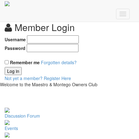
Member Login
Username
Password
Remember me
Forgotten details?
Log in
Not yet a member?
Register Here
Welcome to the Maestro & Montego Owners Club
Discussion Forum
Events