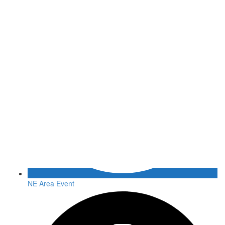
NE Area Event