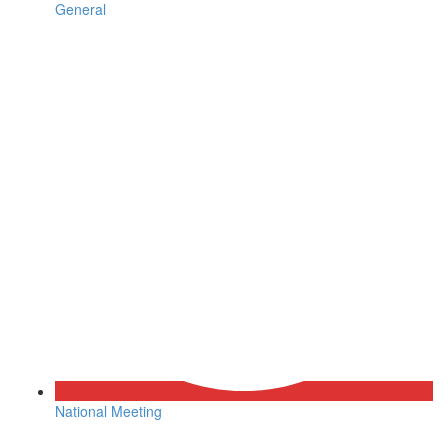
General
National Meeting