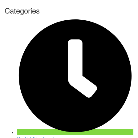
Categories