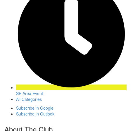
SE Area Event
All Categories
Subscribe in
Google
Subscribe in
Outlook
About The Club