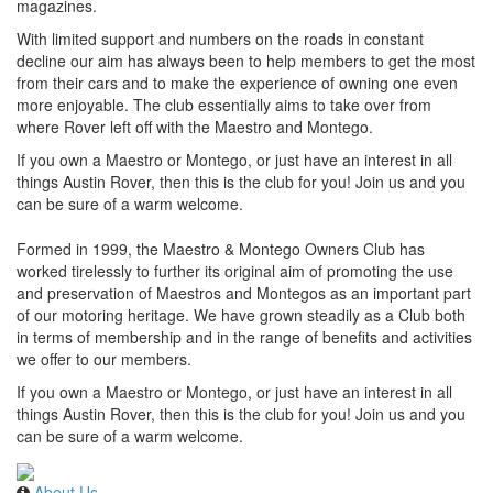
magazines.
With limited support and numbers on the roads in constant
decline our aim has always been to help members to get the most
from their cars and to make the experience of owning one even
more enjoyable. The club essentially aims to take over from
where Rover left off with the Maestro and Montego.
If you own a Maestro or Montego, or just have an interest in all
things Austin Rover, then this is the club for you! Join us and you
can be sure of a warm welcome.
Formed in 1999, the Maestro & Montego Owners Club has
worked tirelessly to further its original aim of promoting the use
and preservation of Maestros and Montegos as an important part
of our motoring heritage. We have grown steadily as a Club both
in terms of membership and in the range of benefits and activities
we offer to our members.
If you own a Maestro or Montego, or just have an interest in all
things Austin Rover, then this is the club for you! Join us and you
can be sure of a warm welcome.
About Us