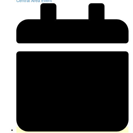
Central Area Event