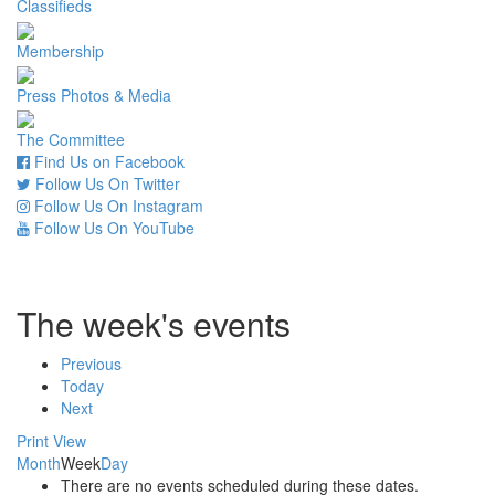
Classifieds
Membership
Press Photos & Media
The Committee
Find Us on Facebook
Follow Us On Twitter
Follow Us On Instagram
Follow Us On YouTube
The week's events
Previous
Today
Next
Print
View
Month
Week
Day
There are no events scheduled during these dates.