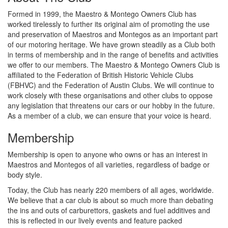
Formed in 1999, the Maestro & Montego Owners Club has
worked tirelessly to further its original aim of promoting the use
and preservation of Maestros and Montegos as an important part
of our motoring heritage. We have grown steadily as a Club both
in terms of membership and in the range of benefits and activities
we offer to our members. The Maestro & Montego Owners Club is
affiliated to the Federation of British Historic Vehicle Clubs
(FBHVC) and the Federation of Austin Clubs. We will continue to
work closely with these organisations and other clubs to oppose
any legislation that threatens our cars or our hobby in the future.
As a member of a club, we can ensure that your voice is heard.
Membership
Membership is open to anyone who owns or has an interest in
Maestros and Montegos of all varieties, regardless of badge or
body style.
Today, the Club has nearly 220 members of all ages, worldwide.
We believe that a car club is about so much more than debating
the ins and outs of carburettors, gaskets and fuel additives and
this is reflected in our lively events and feature packed