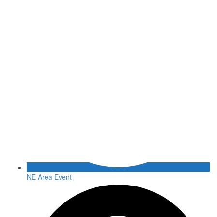
NE Area Event