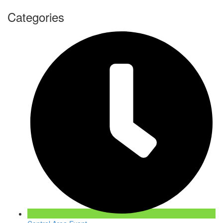
Categories