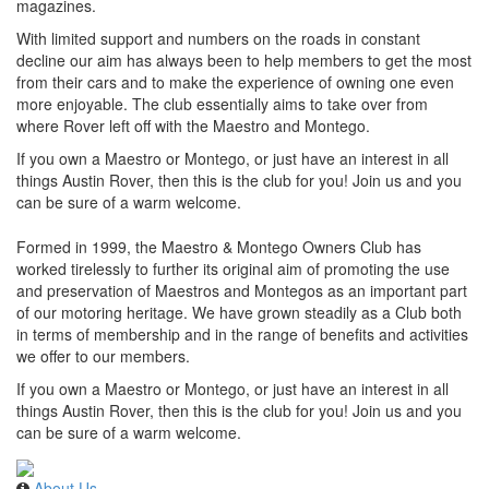
magazines.
With limited support and numbers on the roads in constant
decline our aim has always been to help members to get the most
from their cars and to make the experience of owning one even
more enjoyable. The club essentially aims to take over from
where Rover left off with the Maestro and Montego.
If you own a Maestro or Montego, or just have an interest in all
things Austin Rover, then this is the club for you! Join us and you
can be sure of a warm welcome.
Formed in 1999, the Maestro & Montego Owners Club has
worked tirelessly to further its original aim of promoting the use
and preservation of Maestros and Montegos as an important part
of our motoring heritage. We have grown steadily as a Club both
in terms of membership and in the range of benefits and activities
we offer to our members.
If you own a Maestro or Montego, or just have an interest in all
things Austin Rover, then this is the club for you! Join us and you
can be sure of a warm welcome.
About Us