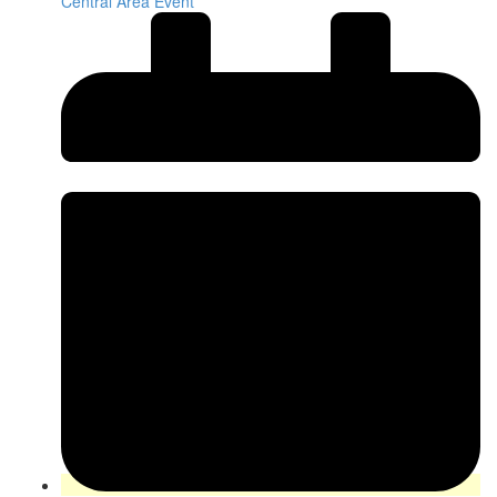
Central Area Event