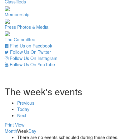
Classifieds
Membership
Press Photos & Media
The Committee
Find Us on Facebook
Follow Us On Twitter
Follow Us On Instagram
Follow Us On YouTube
The week's events
Previous
Today
Next
Print
View
Month
Week
Day
There are no events scheduled during these dates.