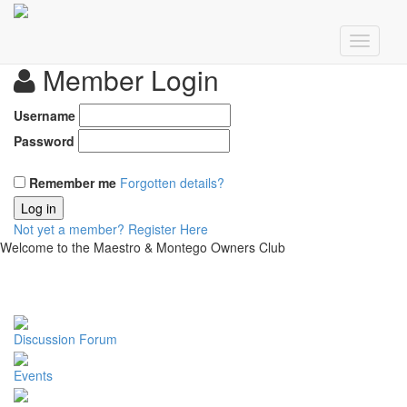
Member Login
Username
Password
Remember me
Forgotten details?
Log in
Not yet a member?
Register Here
Welcome to the Maestro & Montego Owners Club
Discussion Forum
Events