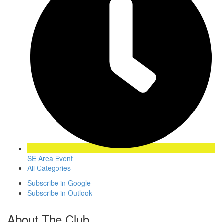
SE Area Event
All Categories
Subscribe in
Google
Subscribe in
Outlook
About The Club