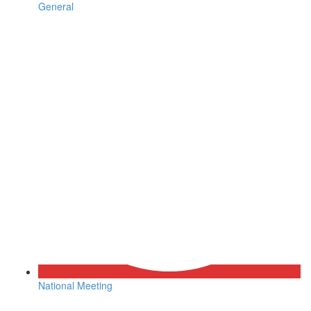
General
National Meeting