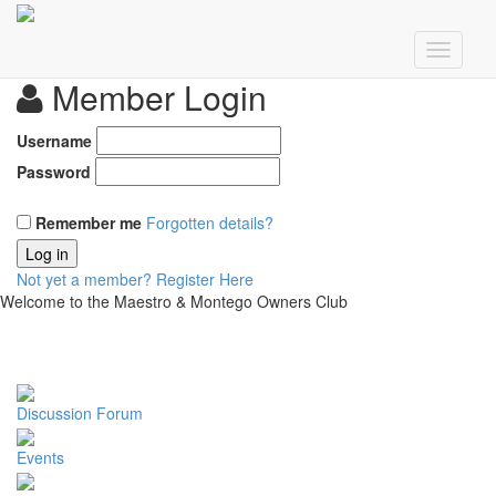
Member Login
Username
Password
Remember me
Forgotten details?
Log in
Not yet a member?
Register Here
Welcome to the Maestro & Montego Owners Club
Discussion Forum
Events