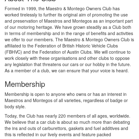
Formed in 1999, the Maestro & Montego Owners Club has
worked tirelessly to further its original aim of promoting the use
and preservation of Maestros and Montegos as an important part
of our motoring heritage. We have grown steadily as a Club both
in terms of membership and in the range of benefits and activities
we offer to our members. The Maestro & Montego Owners Club is
affiliated to the Federation of British Historic Vehicle Clubs
(FBHVC) and the Federation of Austin Clubs. We will continue to
work closely with these organisations and other clubs to oppose
any legislation that threatens our cars or our hobby in the future.
As a member of a club, we can ensure that your voice is heard.
Membership
Membership is open to anyone who owns or has an interest in
Maestros and Montegos of all varieties, regardless of badge or
body style.
Today, the Club has nearly 220 members of all ages, worldwide.
We believe that a car club is about so much more than debating
the ins and outs of carburettors, gaskets and fuel additives and
this is reflected in our lively events and feature packed