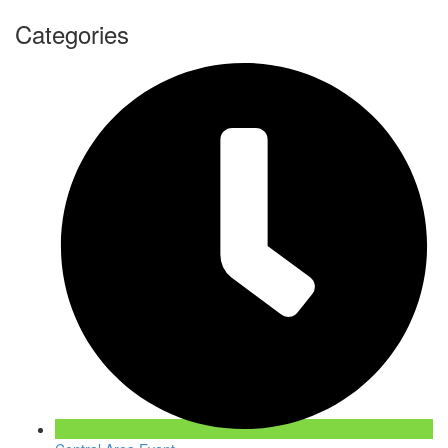
Categories