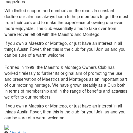
magazines.
With limited support and numbers on the roads in constant
decline our aim has always been to help members to get the most
from their cars and to make the experience of owning one even
more enjoyable. The club essentially aims to take over from
where Rover left off with the Maestro and Montego.
If you own a Maestro or Montego, or just have an interest in all
things Austin Rover, then this is the club for you! Join us and you
can be sure of a warm welcome.
Formed in 1999, the Maestro & Montego Owners Club has
worked tirelessly to further its original aim of promoting the use
and preservation of Maestros and Montegos as an important part
of our motoring heritage. We have grown steadily as a Club both
in terms of membership and in the range of benefits and activities
we offer to our members.
If you own a Maestro or Montego, or just have an interest in all
things Austin Rover, then this is the club for you! Join us and you
can be sure of a warm welcome.
About Us