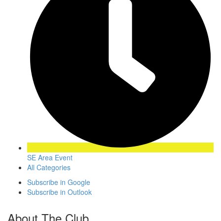
SE Area Event
All Categories
Subscribe in
Google
Subscribe in
Outlook
About The Club