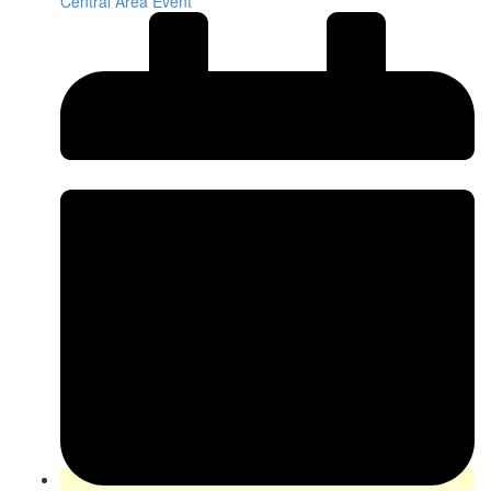
Central Area Event