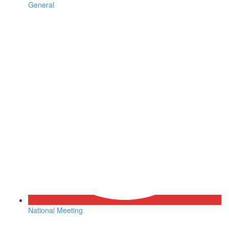
General
National Meeting