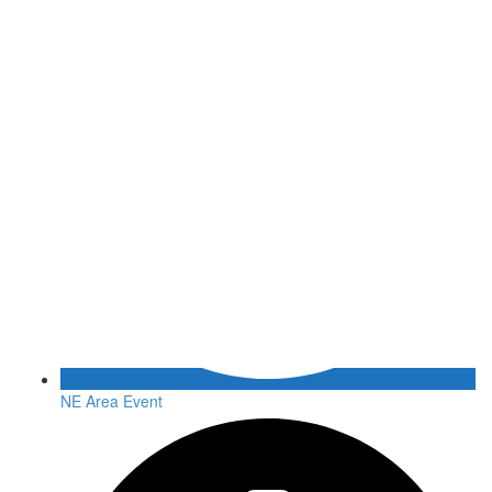
NE Area Event