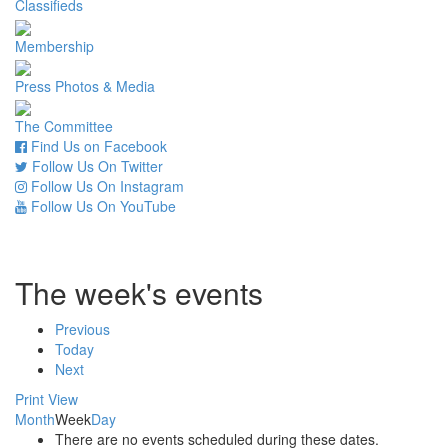
Classifieds
Membership
Press Photos & Media
The Committee
Find Us on Facebook
Follow Us On Twitter
Follow Us On Instagram
Follow Us On YouTube
The week's events
Previous
Today
Next
Print
View
Month
Week
Day
There are no events scheduled during these dates.