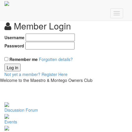
Member Login
Username
Password
Remember me
Forgotten details?
Log in
Not yet a member?
Register Here
Welcome to the Maestro & Montego Owners Club
Discussion Forum
Events