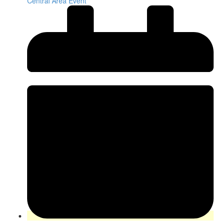
Central Area Event