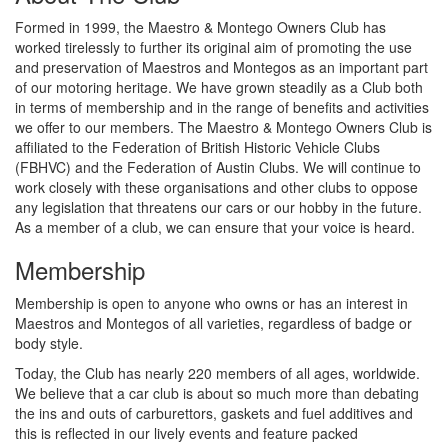
Formed in 1999, the Maestro & Montego Owners Club has
worked tirelessly to further its original aim of promoting the use
and preservation of Maestros and Montegos as an important part
of our motoring heritage. We have grown steadily as a Club both
in terms of membership and in the range of benefits and activities
we offer to our members. The Maestro & Montego Owners Club is
affiliated to the Federation of British Historic Vehicle Clubs
(FBHVC) and the Federation of Austin Clubs. We will continue to
work closely with these organisations and other clubs to oppose
any legislation that threatens our cars or our hobby in the future.
As a member of a club, we can ensure that your voice is heard.
Membership
Membership is open to anyone who owns or has an interest in
Maestros and Montegos of all varieties, regardless of badge or
body style.
Today, the Club has nearly 220 members of all ages, worldwide.
We believe that a car club is about so much more than debating
the ins and outs of carburettors, gaskets and fuel additives and
this is reflected in our lively events and feature packed