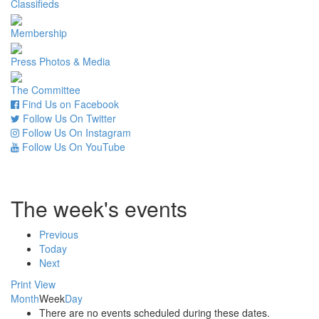
Classifieds
Membership
Press Photos & Media
The Committee
Find Us on Facebook
Follow Us On Twitter
Follow Us On Instagram
Follow Us On YouTube
The week's events
Previous
Today
Next
Print
View
Month
Week
Day
There are no events scheduled during these dates.