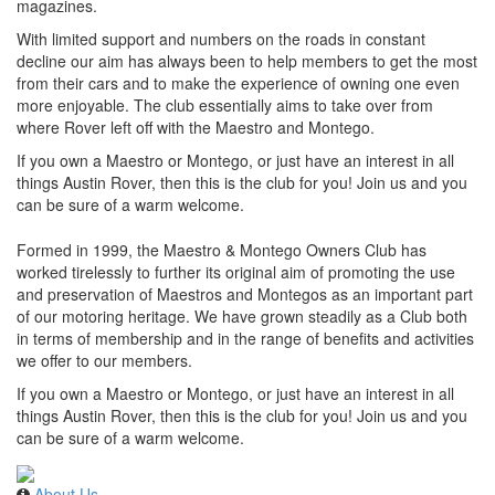
magazines.
With limited support and numbers on the roads in constant
decline our aim has always been to help members to get the most
from their cars and to make the experience of owning one even
more enjoyable. The club essentially aims to take over from
where Rover left off with the Maestro and Montego.
If you own a Maestro or Montego, or just have an interest in all
things Austin Rover, then this is the club for you! Join us and you
can be sure of a warm welcome.
Formed in 1999, the Maestro & Montego Owners Club has
worked tirelessly to further its original aim of promoting the use
and preservation of Maestros and Montegos as an important part
of our motoring heritage. We have grown steadily as a Club both
in terms of membership and in the range of benefits and activities
we offer to our members.
If you own a Maestro or Montego, or just have an interest in all
things Austin Rover, then this is the club for you! Join us and you
can be sure of a warm welcome.
About Us