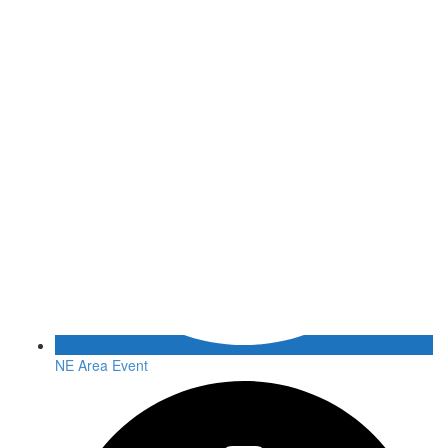
NE Area Event