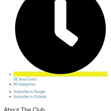
SE Area Event
All Categories
Subscribe in
Google
Subscribe in
Outlook
About The Club