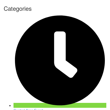
Categories