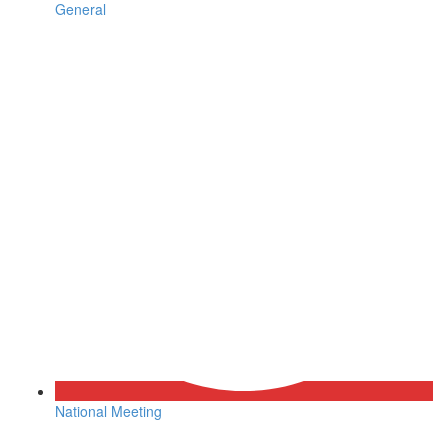
General
National Meeting