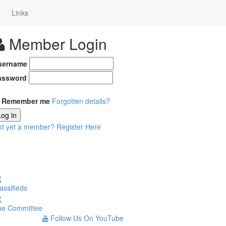
Links
Member Login
sername
assword
Remember me
Forgotten details?
Log in
ot yet a member?
Register Here
assifieds
he Committee
Follow Us On YouTube