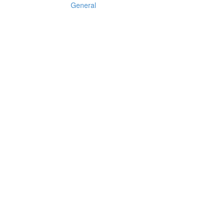
General