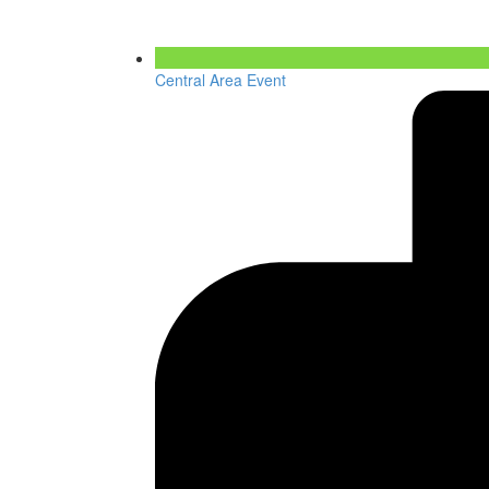
Central Area Event