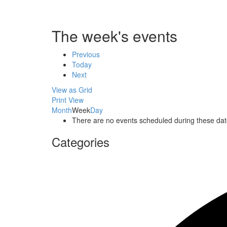
The week's events
Previous
Today
Next
View as
Grid
Print
View
Month
Week
Day
There are no events scheduled during these dat
Categories