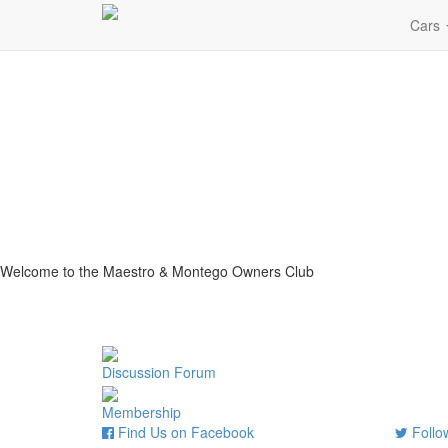
Cars
Welcome to the Maestro & Montego Owners Club
Discussion Forum
Membership
Find Us on Facebook
Follow