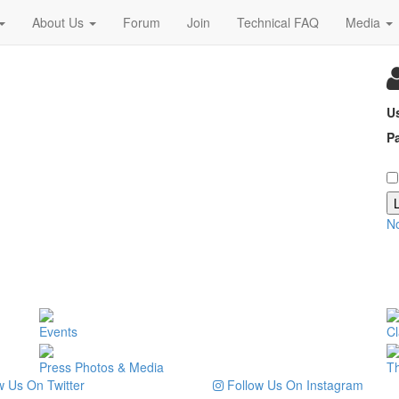
About Us
Forum
Join
Technical FAQ
Media
U
P
N
Events
Cl
Press Photos & Media
T
 Us On Twitter
Follow Us On Instagram