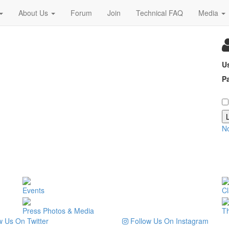
About Us
Forum
Join
Technical FAQ
Media
U
P
N
Events
Cl
Press Photos & Media
T
 Us On Twitter
Follow Us On Instagram