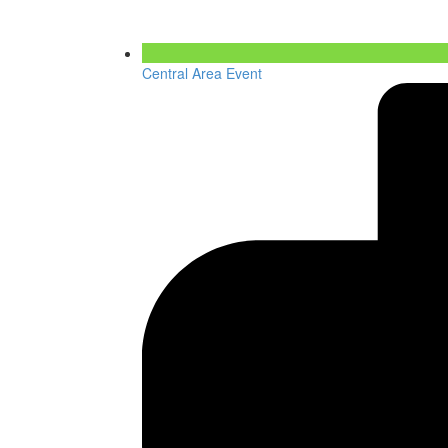
Central Area Event