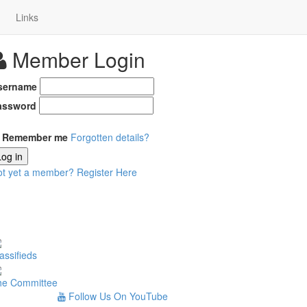
Links
Member Login
sername
assword
Remember me
Forgotten details?
Log in
ot yet a member?
Register Here
assifieds
he Committee
Follow Us On YouTube