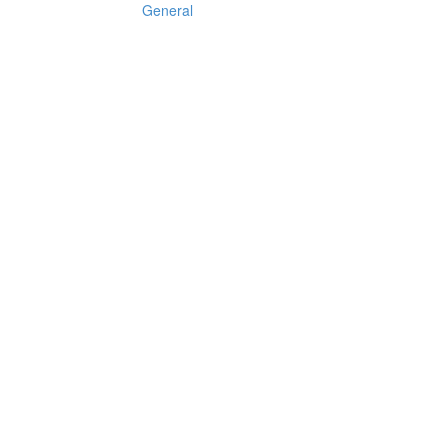
General