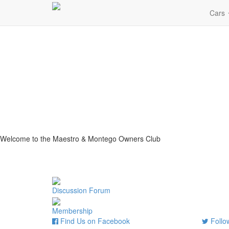
Cars
Welcome to the Maestro & Montego Owners Club
Discussion Forum
Membership
Find Us on Facebook
Follow