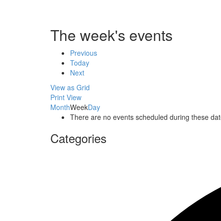
The week's events
Previous
Today
Next
View as
Grid
Print
View
Month
Week
Day
There are no events scheduled during these dat
Categories