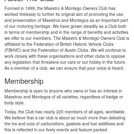
Formed in 1999, the Maestro & Montego Owners Club has
worked tirelessly to further its original aim of promoting the use
and preservation of Maestros and Montegos as an important part
of our motoring heritage. We have grown steadily as a Club both
in terms of membership and in the range of benefits and activities
we offer to our members. The Maestro & Montego Owners Club is
affiliated to the Federation of British Historic Vehicle Clubs
(FBHVC) and the Federation of Austin Clubs. We will continue to
work closely with these organisations and other clubs to oppose
any legislation that threatens our cars or our hobby in the future.
As a member of a club, we can ensure that your voice is heard.
Membership
Membership is open to anyone who owns or has an interest in
Maestros and Montegos of all varieties, regardless of badge or
body style.
Today, the Club has nearly 220 members of all ages, worldwide.
We believe that a car club is about so much more than debating
the ins and outs of carburettors, gaskets and fuel additives and
this is reflected in our lively events and feature packed