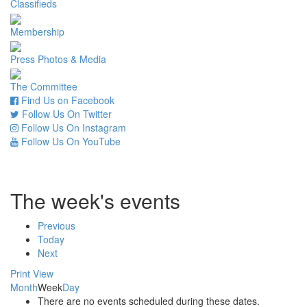
Classifieds
Membership
Press Photos & Media
The Committee
Find Us on Facebook
Follow Us On Twitter
Follow Us On Instagram
Follow Us On YouTube
The week's events
Previous
Today
Next
Print
View
Month
Week
Day
There are no events scheduled during these dates.