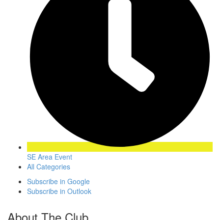
SE Area Event
All Categories
Subscribe in
Google
Subscribe in
Outlook
About The Club