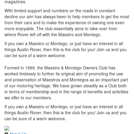
magazines.
With limited support and numbers on the roads in constant
decline our aim has always been to help members to get the most
from their cars and to make the experience of owning one even
more enjoyable. The club essentially aims to take over from
where Rover left off with the Maestro and Montego.
If you own a Maestro or Montego, or just have an interest in all
things Austin Rover, then this is the club for you! Join us and you
can be sure of a warm welcome.
Formed in 1999, the Maestro & Montego Owners Club has
worked tirelessly to further its original aim of promoting the use
and preservation of Maestros and Montegos as an important part
of our motoring heritage. We have grown steadily as a Club both
in terms of membership and in the range of benefits and activities
we offer to our members.
If you own a Maestro or Montego, or just have an interest in all
things Austin Rover, then this is the club for you! Join us and you
can be sure of a warm welcome.
About Us