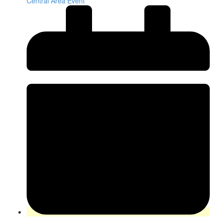
Central Area Event