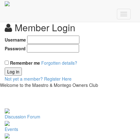
Member Login
Username
Password
Remember me
Forgotten details?
Log in
Not yet a member?
Register Here
Welcome to the Maestro & Montego Owners Club
Discussion Forum
Events