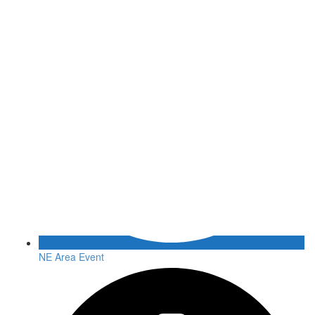
NE Area Event