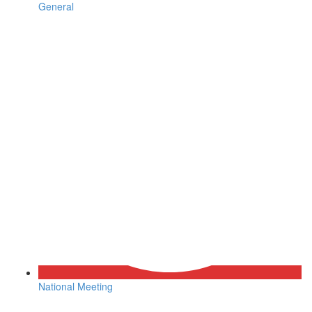
General
National Meeting