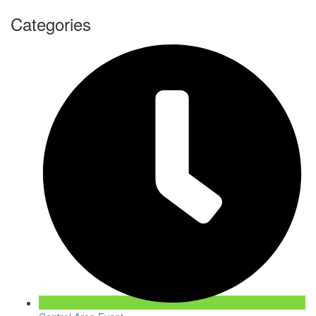
Categories