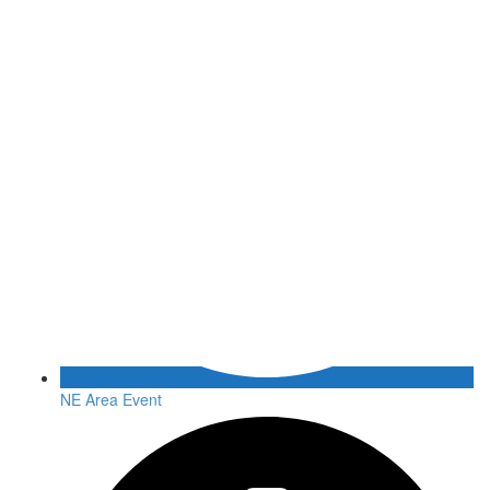
NE Area Event