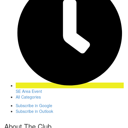
SE Area Event
All Categories
Subscribe in
Google
Subscribe in
Outlook
About The Club