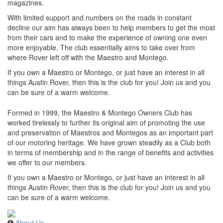
magazines.
With limited support and numbers on the roads in constant
decline our aim has always been to help members to get the most
from their cars and to make the experience of owning one even
more enjoyable. The club essentially aims to take over from
where Rover left off with the Maestro and Montego.
If you own a Maestro or Montego, or just have an interest in all
things Austin Rover, then this is the club for you! Join us and you
can be sure of a warm welcome.
Formed in 1999, the Maestro & Montego Owners Club has
worked tirelessly to further its original aim of promoting the use
and preservation of Maestros and Montegos as an important part
of our motoring heritage. We have grown steadily as a Club both
in terms of membership and in the range of benefits and activities
we offer to our members.
If you own a Maestro or Montego, or just have an interest in all
things Austin Rover, then this is the club for you! Join us and you
can be sure of a warm welcome.
About Us