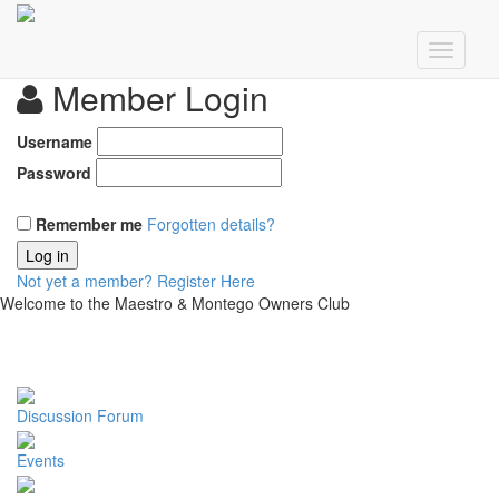
Member Login
Username
Password
Remember me
Forgotten details?
Log in
Not yet a member?
Register Here
Welcome to the Maestro & Montego Owners Club
Discussion Forum
Events