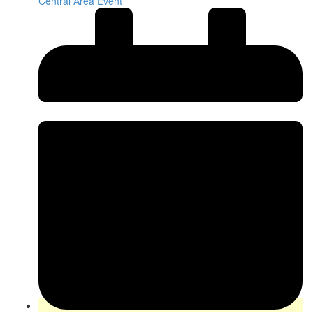
Central Area Event