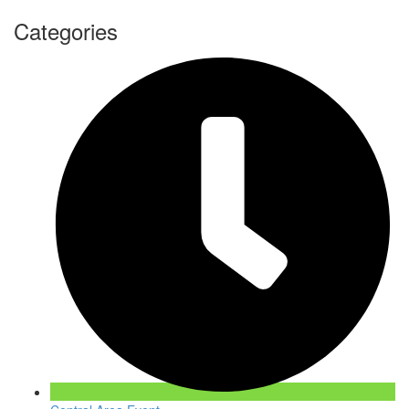
Categories