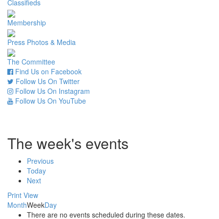
Classifieds
Membership
Press Photos & Media
The Committee
Find Us on Facebook
Follow Us On Twitter
Follow Us On Instagram
Follow Us On YouTube
The week's events
Previous
Today
Next
Print
View
Month
Week
Day
There are no events scheduled during these dates.