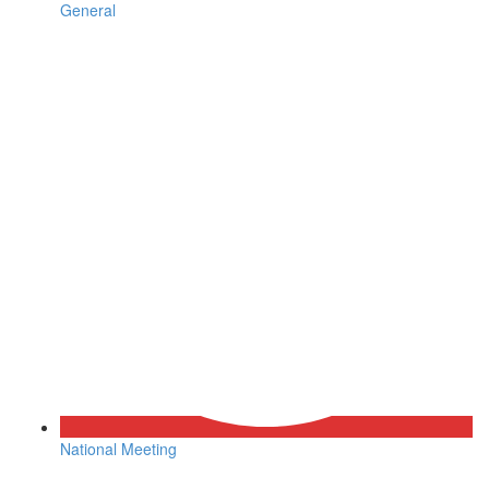
General
National Meeting