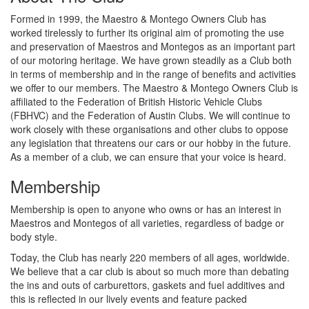
Formed in 1999, the Maestro & Montego Owners Club has
worked tirelessly to further its original aim of promoting the use
and preservation of Maestros and Montegos as an important part
of our motoring heritage. We have grown steadily as a Club both
in terms of membership and in the range of benefits and activities
we offer to our members. The Maestro & Montego Owners Club is
affiliated to the Federation of British Historic Vehicle Clubs
(FBHVC) and the Federation of Austin Clubs. We will continue to
work closely with these organisations and other clubs to oppose
any legislation that threatens our cars or our hobby in the future.
As a member of a club, we can ensure that your voice is heard.
Membership
Membership is open to anyone who owns or has an interest in
Maestros and Montegos of all varieties, regardless of badge or
body style.
Today, the Club has nearly 220 members of all ages, worldwide.
We believe that a car club is about so much more than debating
the ins and outs of carburettors, gaskets and fuel additives and
this is reflected in our lively events and feature packed