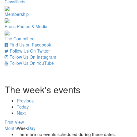
Classifieds
Membership
Press Photos & Media
The Committee
Find Us on Facebook
Follow Us On Twitter
Follow Us On Instagram
Follow Us On YouTube
The week's events
Previous
Today
Next
Print
View
Month
Week
Day
There are no events scheduled during these dates.