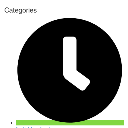
Categories