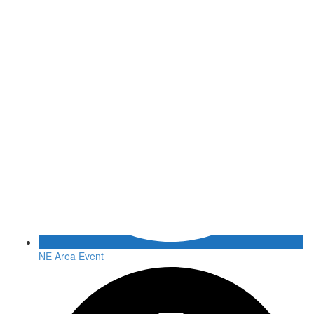
NE Area Event