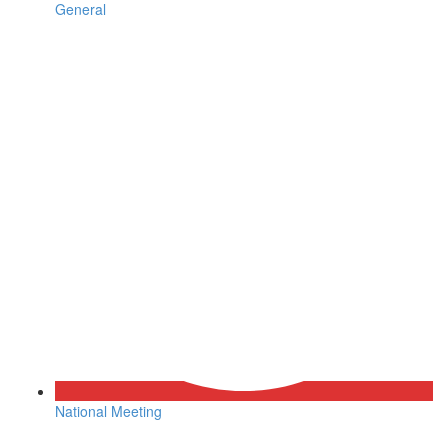
General
National Meeting