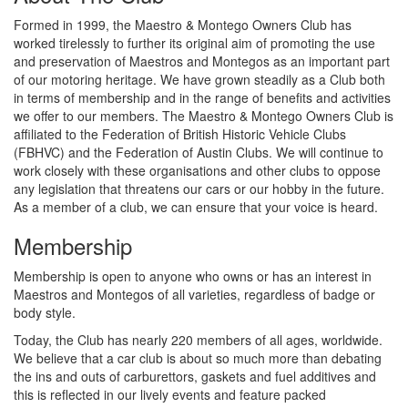
Formed in 1999, the Maestro & Montego Owners Club has
worked tirelessly to further its original aim of promoting the use
and preservation of Maestros and Montegos as an important part
of our motoring heritage. We have grown steadily as a Club both
in terms of membership and in the range of benefits and activities
we offer to our members. The Maestro & Montego Owners Club is
affiliated to the Federation of British Historic Vehicle Clubs
(FBHVC) and the Federation of Austin Clubs. We will continue to
work closely with these organisations and other clubs to oppose
any legislation that threatens our cars or our hobby in the future.
As a member of a club, we can ensure that your voice is heard.
Membership
Membership is open to anyone who owns or has an interest in
Maestros and Montegos of all varieties, regardless of badge or
body style.
Today, the Club has nearly 220 members of all ages, worldwide.
We believe that a car club is about so much more than debating
the ins and outs of carburettors, gaskets and fuel additives and
this is reflected in our lively events and feature packed