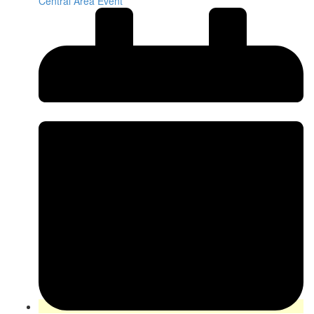
Central Area Event