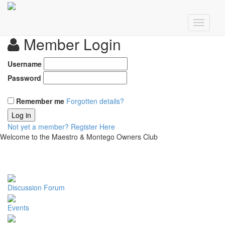
Member Login
Username
Password
Remember me
Forgotten details?
Log in
Not yet a member?
Register Here
Welcome to the Maestro & Montego Owners Club
Discussion Forum
Events