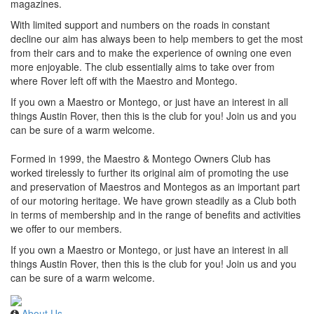
magazines.
With limited support and numbers on the roads in constant
decline our aim has always been to help members to get the most
from their cars and to make the experience of owning one even
more enjoyable. The club essentially aims to take over from
where Rover left off with the Maestro and Montego.
If you own a Maestro or Montego, or just have an interest in all
things Austin Rover, then this is the club for you! Join us and you
can be sure of a warm welcome.
Formed in 1999, the Maestro & Montego Owners Club has
worked tirelessly to further its original aim of promoting the use
and preservation of Maestros and Montegos as an important part
of our motoring heritage. We have grown steadily as a Club both
in terms of membership and in the range of benefits and activities
we offer to our members.
If you own a Maestro or Montego, or just have an interest in all
things Austin Rover, then this is the club for you! Join us and you
can be sure of a warm welcome.
About Us