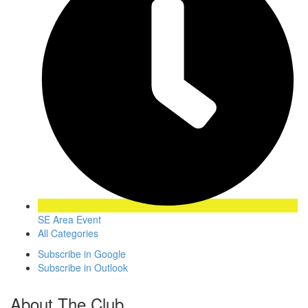
SE Area Event
All Categories
Subscribe in
Google
Subscribe in
Outlook
About The Club