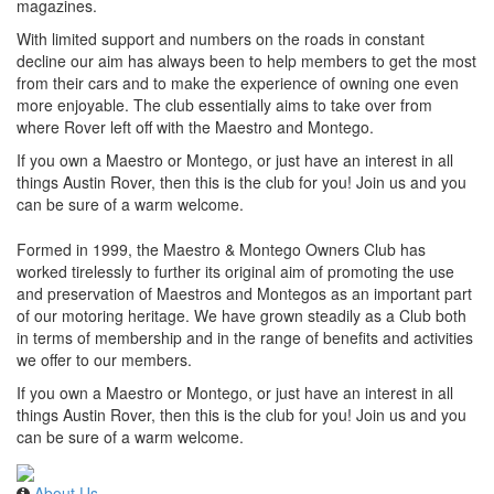
magazines.
With limited support and numbers on the roads in constant
decline our aim has always been to help members to get the most
from their cars and to make the experience of owning one even
more enjoyable. The club essentially aims to take over from
where Rover left off with the Maestro and Montego.
If you own a Maestro or Montego, or just have an interest in all
things Austin Rover, then this is the club for you! Join us and you
can be sure of a warm welcome.
Formed in 1999, the Maestro & Montego Owners Club has
worked tirelessly to further its original aim of promoting the use
and preservation of Maestros and Montegos as an important part
of our motoring heritage. We have grown steadily as a Club both
in terms of membership and in the range of benefits and activities
we offer to our members.
If you own a Maestro or Montego, or just have an interest in all
things Austin Rover, then this is the club for you! Join us and you
can be sure of a warm welcome.
About Us