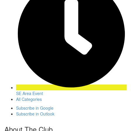
SE Area Event
All Categories
Subscribe in
Google
Subscribe in
Outlook
About The Club