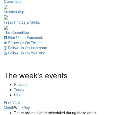
Classifieds
Membership
Press Photos & Media
The Committee
Find Us on Facebook
Follow Us On Twitter
Follow Us On Instagram
Follow Us On YouTube
The week's events
Previous
Today
Next
Print
View
Month
Week
Day
There are no events scheduled during these dates.