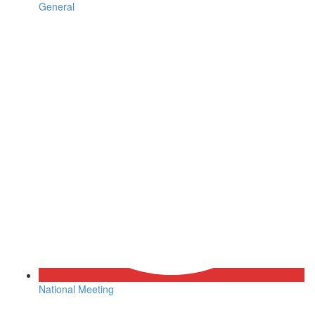
General
National Meeting