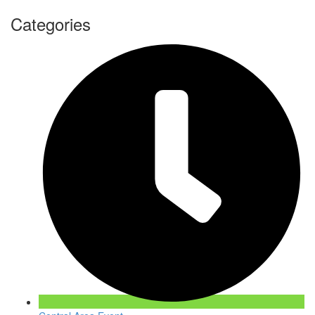
Categories