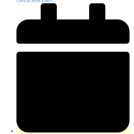
Central Area Event