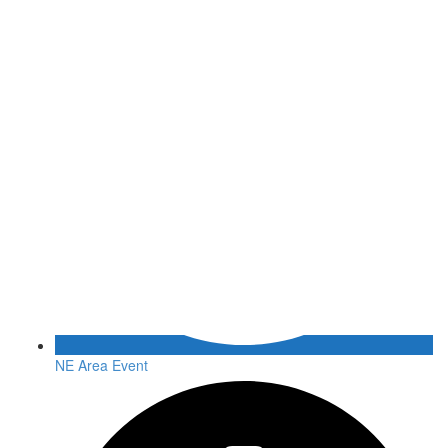
NE Area Event