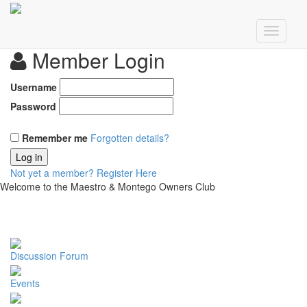
Member Login
Username
Password
Remember me
Forgotten details?
Log in
Not yet a member?
Register Here
Welcome to the Maestro & Montego Owners Club
Discussion Forum
Events