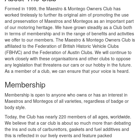
Formed in 1999, the Maestro & Montego Owners Club has
worked tirelessly to further its original aim of promoting the use
and preservation of Maestros and Montegos as an important part
of our motoring heritage. We have grown steadily as a Club both
in terms of membership and in the range of benefits and activities
we offer to our members. The Maestro & Montego Owners Club is
affiliated to the Federation of British Historic Vehicle Clubs
(FBHVC) and the Federation of Austin Clubs. We will continue to
work closely with these organisations and other clubs to oppose
any legislation that threatens our cars or our hobby in the future.
As a member of a club, we can ensure that your voice is heard.
Membership
Membership is open to anyone who owns or has an interest in
Maestros and Montegos of all varieties, regardless of badge or
body style.
Today, the Club has nearly 220 members of all ages, worldwide.
We believe that a car club is about so much more than debating
the ins and outs of carburettors, gaskets and fuel additives and
this is reflected in our lively events and feature packed