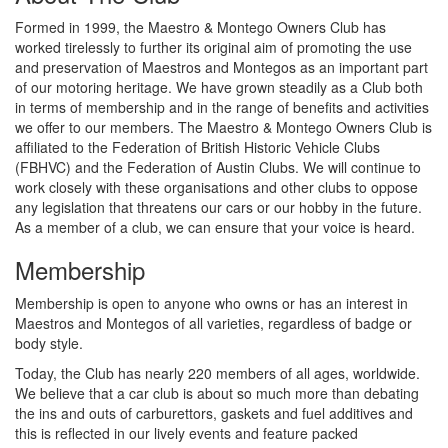
Formed in 1999, the Maestro & Montego Owners Club has
worked tirelessly to further its original aim of promoting the use
and preservation of Maestros and Montegos as an important part
of our motoring heritage. We have grown steadily as a Club both
in terms of membership and in the range of benefits and activities
we offer to our members. The Maestro & Montego Owners Club is
affiliated to the Federation of British Historic Vehicle Clubs
(FBHVC) and the Federation of Austin Clubs. We will continue to
work closely with these organisations and other clubs to oppose
any legislation that threatens our cars or our hobby in the future.
As a member of a club, we can ensure that your voice is heard.
Membership
Membership is open to anyone who owns or has an interest in
Maestros and Montegos of all varieties, regardless of badge or
body style.
Today, the Club has nearly 220 members of all ages, worldwide.
We believe that a car club is about so much more than debating
the ins and outs of carburettors, gaskets and fuel additives and
this is reflected in our lively events and feature packed