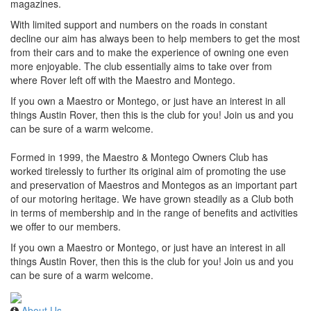
magazines.
With limited support and numbers on the roads in constant
decline our aim has always been to help members to get the most
from their cars and to make the experience of owning one even
more enjoyable. The club essentially aims to take over from
where Rover left off with the Maestro and Montego.
If you own a Maestro or Montego, or just have an interest in all
things Austin Rover, then this is the club for you! Join us and you
can be sure of a warm welcome.
Formed in 1999, the Maestro & Montego Owners Club has
worked tirelessly to further its original aim of promoting the use
and preservation of Maestros and Montegos as an important part
of our motoring heritage. We have grown steadily as a Club both
in terms of membership and in the range of benefits and activities
we offer to our members.
If you own a Maestro or Montego, or just have an interest in all
things Austin Rover, then this is the club for you! Join us and you
can be sure of a warm welcome.
About Us