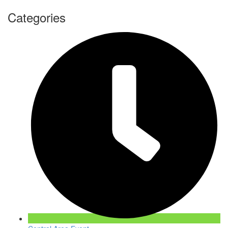
Categories