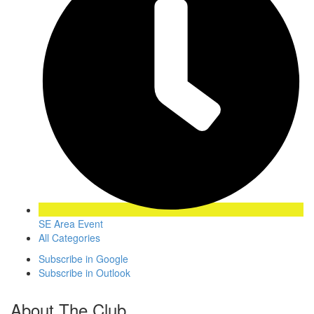
SE Area Event
All Categories
Subscribe in
Google
Subscribe in
Outlook
About The Club