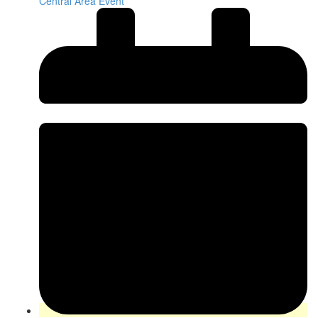
Central Area Event