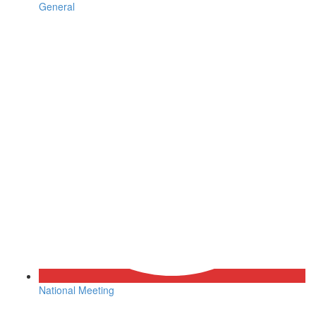
General
National Meeting