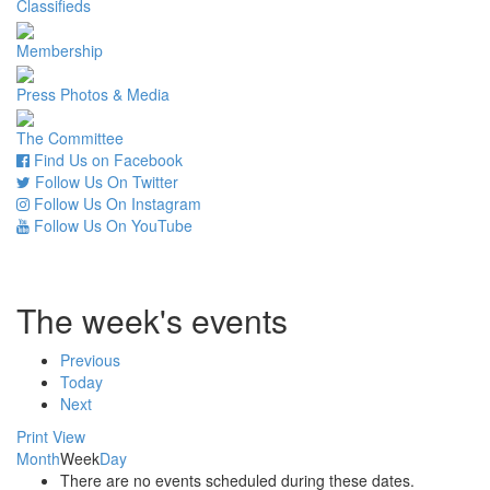
Classifieds
Membership
Press Photos & Media
The Committee
Find Us on Facebook
Follow Us On Twitter
Follow Us On Instagram
Follow Us On YouTube
The week's events
Previous
Today
Next
Print
View
Month
Week
Day
There are no events scheduled during these dates.