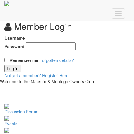
Member Login
Username
Password
Remember me
Forgotten details?
Log in
Not yet a member?
Register Here
Welcome to the Maestro & Montego Owners Club
Discussion Forum
Events