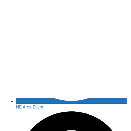
NE Area Event