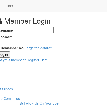
Links
Member Login
sername
assword
Remember me
Forgotten details?
Log in
ot yet a member?
Register Here
assifieds
he Committee
Follow Us On YouTube