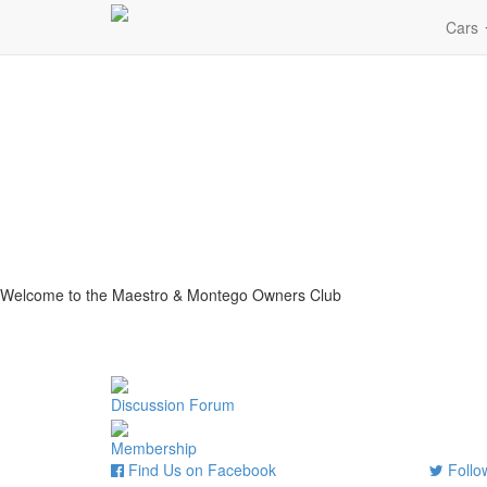
Cars
Welcome to the Maestro & Montego Owners Club
Discussion Forum
Membership
Find Us on Facebook
Follow