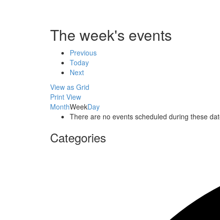
The week's events
Previous
Today
Next
View as
Grid
Print
View
Month
Week
Day
There are no events scheduled during these dat
Categories