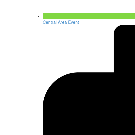
Central Area Event