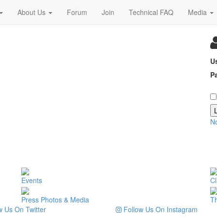
About Us
Forum
Join
Technical FAQ
Media
U
P
N
Events
Cl
Press Photos & Media
T
 Us On Twitter
Follow Us On Instagram