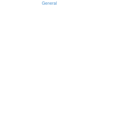
General