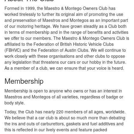
Formed in 1999, the Maestro & Montego Owners Club has
worked tirelessly to further its original aim of promoting the use
and preservation of Maestros and Montegos as an important part
of our motoring heritage. We have grown steadily as a Club both
in terms of membership and in the range of benefits and activities
we offer to our members. The Maestro & Montego Owners Club is
affiliated to the Federation of British Historic Vehicle Clubs
(FBHVC) and the Federation of Austin Clubs. We will continue to
work closely with these organisations and other clubs to oppose
any legislation that threatens our cars or our hobby in the future.
As a member of a club, we can ensure that your voice is heard.
Membership
Membership is open to anyone who owns or has an interest in
Maestros and Montegos of all varieties, regardless of badge or
body style.
Today, the Club has nearly 220 members of all ages, worldwide.
We believe that a car club is about so much more than debating
the ins and outs of carburettors, gaskets and fuel additives and
this is reflected in our lively events and feature packed