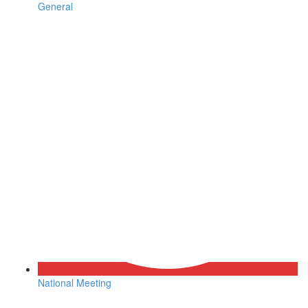
General
National Meeting