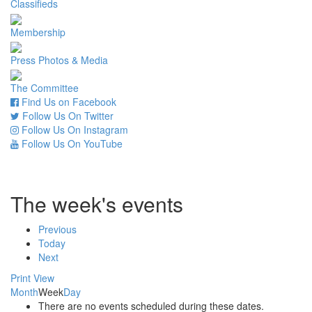
Classifieds
Membership
Press Photos & Media
The Committee
Find Us on Facebook
Follow Us On Twitter
Follow Us On Instagram
Follow Us On YouTube
The week's events
Previous
Today
Next
Print
View
Month
Week
Day
There are no events scheduled during these dates.