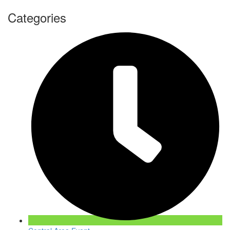
Categories