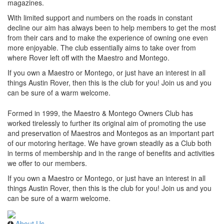
magazines.
With limited support and numbers on the roads in constant
decline our aim has always been to help members to get the most
from their cars and to make the experience of owning one even
more enjoyable. The club essentially aims to take over from
where Rover left off with the Maestro and Montego.
If you own a Maestro or Montego, or just have an interest in all
things Austin Rover, then this is the club for you! Join us and you
can be sure of a warm welcome.
Formed in 1999, the Maestro & Montego Owners Club has
worked tirelessly to further its original aim of promoting the use
and preservation of Maestros and Montegos as an important part
of our motoring heritage. We have grown steadily as a Club both
in terms of membership and in the range of benefits and activities
we offer to our members.
If you own a Maestro or Montego, or just have an interest in all
things Austin Rover, then this is the club for you! Join us and you
can be sure of a warm welcome.
About Us