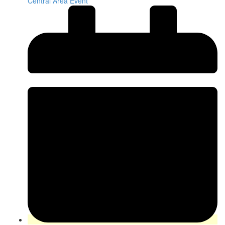
Central Area Event