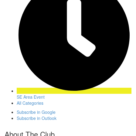
SE Area Event
All Categories
Subscribe in
Google
Subscribe in
Outlook
About The Club