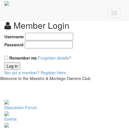
Member Login
Username
Password
Remember me
Forgotten details?
Log in
Not yet a member?
Register Here
Welcome to the Maestro & Montego Owners Club
Discussion Forum
Events