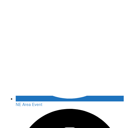
NE Area Event