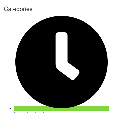
Categories