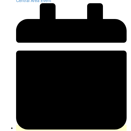
Central Area Event