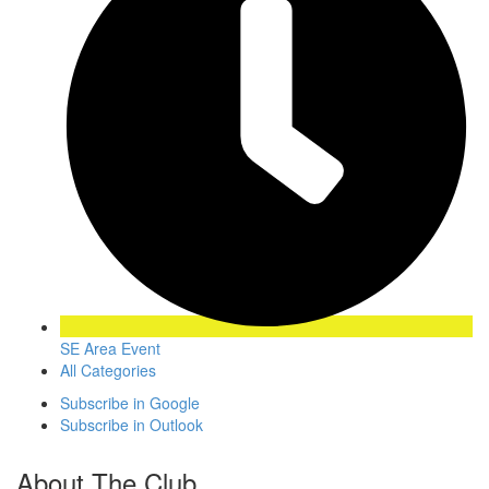
SE Area Event
All Categories
Subscribe in
Google
Subscribe in
Outlook
About The Club