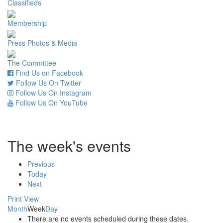
Classifieds
Membership
Press Photos & Media
The Committee
Find Us on Facebook
Follow Us On Twitter
Follow Us On Instagram
Follow Us On YouTube
The week's events
Previous
Today
Next
Print
View
Month
Week
Day
There are no events scheduled during these dates.