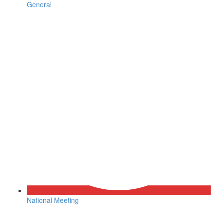
General
National Meeting