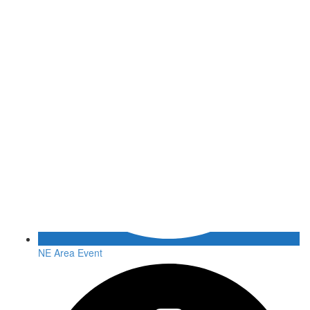
NE Area Event