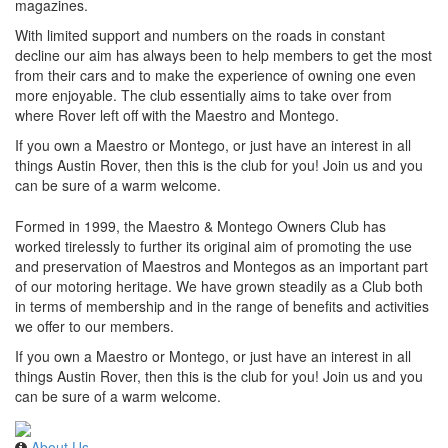
magazines.
With limited support and numbers on the roads in constant
decline our aim has always been to help members to get the most
from their cars and to make the experience of owning one even
more enjoyable. The club essentially aims to take over from
where Rover left off with the Maestro and Montego.
If you own a Maestro or Montego, or just have an interest in all
things Austin Rover, then this is the club for you! Join us and you
can be sure of a warm welcome.
Formed in 1999, the Maestro & Montego Owners Club has
worked tirelessly to further its original aim of promoting the use
and preservation of Maestros and Montegos as an important part
of our motoring heritage. We have grown steadily as a Club both
in terms of membership and in the range of benefits and activities
we offer to our members.
If you own a Maestro or Montego, or just have an interest in all
things Austin Rover, then this is the club for you! Join us and you
can be sure of a warm welcome.
About Us