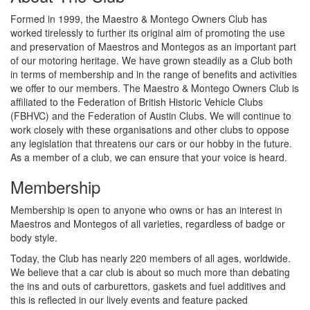
Formed in 1999, the Maestro & Montego Owners Club has
worked tirelessly to further its original aim of promoting the use
and preservation of Maestros and Montegos as an important part
of our motoring heritage. We have grown steadily as a Club both
in terms of membership and in the range of benefits and activities
we offer to our members. The Maestro & Montego Owners Club is
affiliated to the Federation of British Historic Vehicle Clubs
(FBHVC) and the Federation of Austin Clubs. We will continue to
work closely with these organisations and other clubs to oppose
any legislation that threatens our cars or our hobby in the future.
As a member of a club, we can ensure that your voice is heard.
Membership
Membership is open to anyone who owns or has an interest in
Maestros and Montegos of all varieties, regardless of badge or
body style.
Today, the Club has nearly 220 members of all ages, worldwide.
We believe that a car club is about so much more than debating
the ins and outs of carburettors, gaskets and fuel additives and
this is reflected in our lively events and feature packed