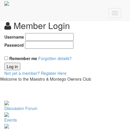
Member Login
Username
Password
Remember me
Forgotten details?
Log in
Not yet a member?
Register Here
Welcome to the Maestro & Montego Owners Club
Discussion Forum
Events