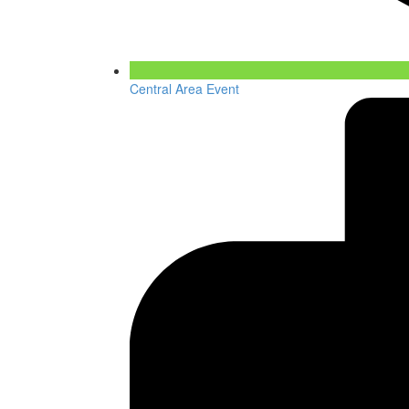
Central Area Event