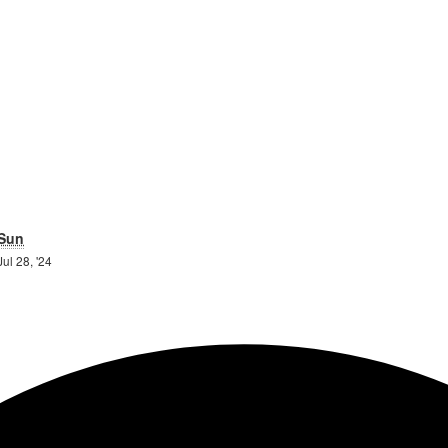
day
Sunday
Sun
27th
28th
Jul 28, '24
July
July
2024
2024