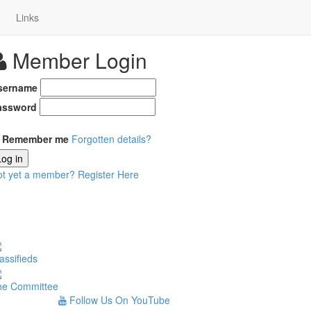
Links
Member Login
sername
assword
Remember me
Forgotten details?
Log in
ot yet a member?
Register Here
assifieds
he Committee
Follow Us On YouTube