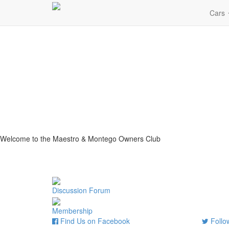
Cars
Welcome to the Maestro & Montego Owners Club
Discussion Forum
Membership
Find Us on Facebook
Follow