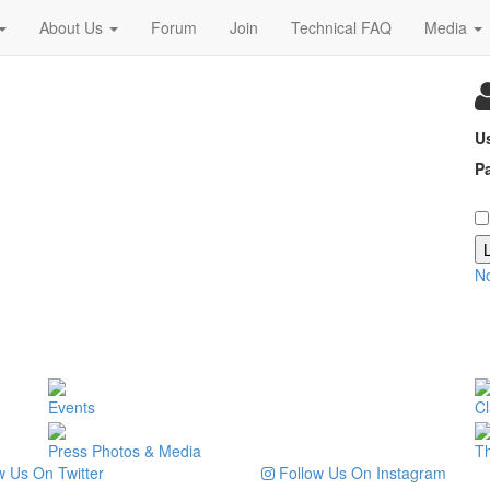
About Us
Forum
Join
Technical FAQ
Media
U
P
N
Events
Cl
Press Photos & Media
T
 Us On Twitter
Follow Us On Instagram