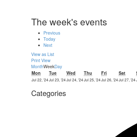
The week's events
Previous
Today
Next
View as
List
Print
View
Month
Week
Day
Monday
Tuesday
Wednesday
Thursday
Friday
Satur
Mon
Tue
Wed
Thu
Fri
Sat
22nd
23rd
24th
25th
26th
Jul 22, '24
Jul 23, '24
Jul 24, '24
Jul 25, '24
Jul 26, '24
Jul 27, '24
July
July
July
July
July
Categories
2024
2024
2024
2024
2024