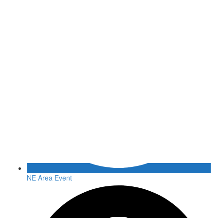
NE Area Event