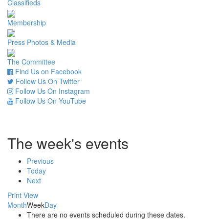
Classifieds
Membership
Press Photos & Media
The Committee
Find Us on Facebook
Follow Us On Twitter
Follow Us On Instagram
Follow Us On YouTube
The week's events
Previous
Today
Next
Print
View
Month
Week
Day
There are no events scheduled during these dates.