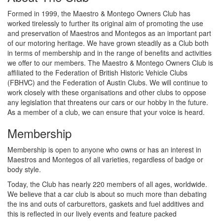
Formed in 1999, the Maestro & Montego Owners Club has
worked tirelessly to further its original aim of promoting the use
and preservation of Maestros and Montegos as an important part
of our motoring heritage. We have grown steadily as a Club both
in terms of membership and in the range of benefits and activities
we offer to our members. The Maestro & Montego Owners Club is
affiliated to the Federation of British Historic Vehicle Clubs
(FBHVC) and the Federation of Austin Clubs. We will continue to
work closely with these organisations and other clubs to oppose
any legislation that threatens our cars or our hobby in the future.
As a member of a club, we can ensure that your voice is heard.
Membership
Membership is open to anyone who owns or has an interest in
Maestros and Montegos of all varieties, regardless of badge or
body style.
Today, the Club has nearly 220 members of all ages, worldwide.
We believe that a car club is about so much more than debating
the ins and outs of carburettors, gaskets and fuel additives and
this is reflected in our lively events and feature packed