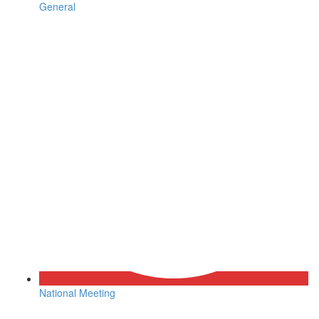
General
National Meeting