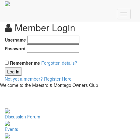
Member Login
Username
Password
Remember me
Forgotten details?
Log in
Not yet a member?
Register Here
Welcome to the Maestro & Montego Owners Club
Discussion Forum
Events