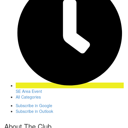
SE Area Event
All Categories
Subscribe in
Google
Subscribe in
Outlook
About The Club