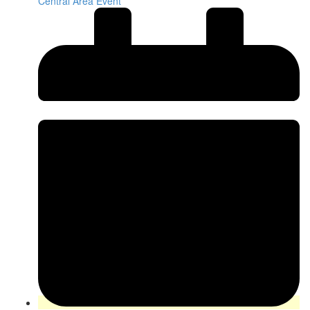
Central Area Event