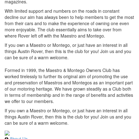
magazines.
With limited support and numbers on the roads in constant
decline our aim has always been to help members to get the most
from their cars and to make the experience of owning one even
more enjoyable. The club essentially aims to take over from
where Rover left off with the Maestro and Montego.
If you own a Maestro or Montego, or just have an interest in all
things Austin Rover, then this is the club for you! Join us and you
can be sure of a warm welcome.
Formed in 1999, the Maestro & Montego Owners Club has
worked tirelessly to further its original aim of promoting the use
and preservation of Maestros and Montegos as an important part
of our motoring heritage. We have grown steadily as a Club both
in terms of membership and in the range of benefits and activities
we offer to our members.
If you own a Maestro or Montego, or just have an interest in all
things Austin Rover, then this is the club for you! Join us and you
can be sure of a warm welcome.
About Us