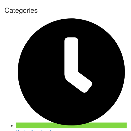
Categories