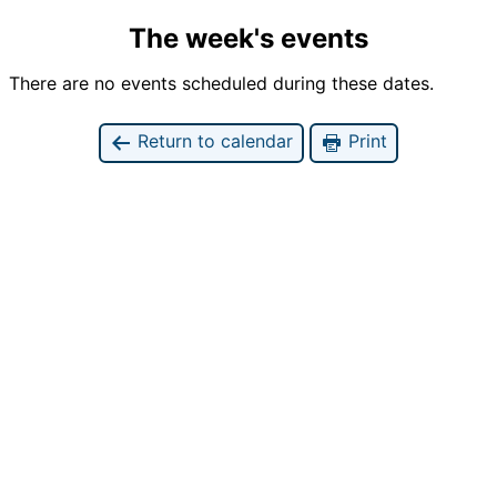
The week's events
There are no events scheduled during these dates.
Return to calendar
Print