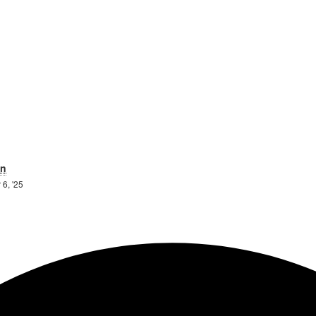
ay
Sunday
n
6th
 6, '25
il
April
25
2025