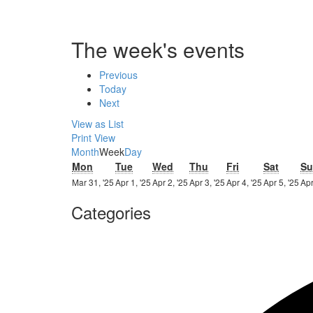
The week's events
Previous
Today
Next
View as
List
Print
View
Month
Week
Day
Monday
Tuesday
Wednesday
Thursday
Friday
Saturd
Mon
Tue
Wed
Thu
Fri
Sat
Su
31st
1st
2nd
3rd
4th
5th
Mar 31, '25
Apr 1, '25
Apr 2, '25
Apr 3, '25
Apr 4, '25
Apr 5, '25
Apr
March
April
April
April
April
Apr
Categories
2025
2025
2025
2025
2025
20