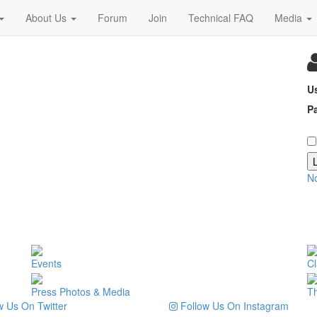
About Us
Forum
Join
Technical FAQ
Media
U
P
N
Events
Cl
Press Photos & Media
T
 Us On Twitter
Follow Us On Instagram