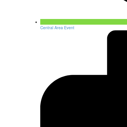
Central Area Event