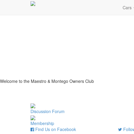
Cars
Welcome to the Maestro & Montego Owners Club
Discussion Forum
Membership
Find Us on Facebook
Follow