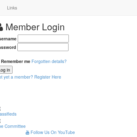
Links
Member Login
sername
assword
Remember me
Forgotten details?
Log in
ot yet a member?
Register Here
assifieds
he Committee
Follow Us On YouTube