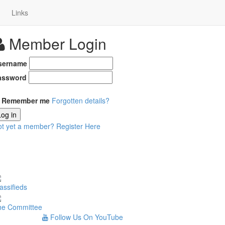
Links
Member Login
sername
assword
Remember me
Forgotten details?
Log in
ot yet a member?
Register Here
assifieds
he Committee
Follow Us On YouTube