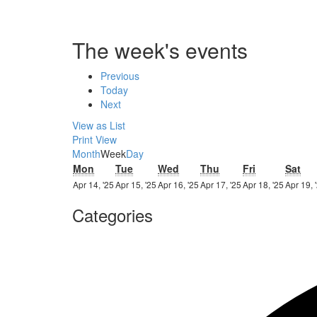
The week's events
Previous
Today
Next
View as
List
Print
View
Month
Week
Day
Monday
Tuesday
Wednesday
Thursday
Friday
Sat
Mon
Tue
Wed
Thu
Fri
Sat
14th
15th
16th
17th
18th
Apr 14, '25
Apr 15, '25
Apr 16, '25
Apr 17, '25
Apr 18, '25
Apr 19, 
April
April
April
April
April
Categories
2025
2025
2025
2025
2025