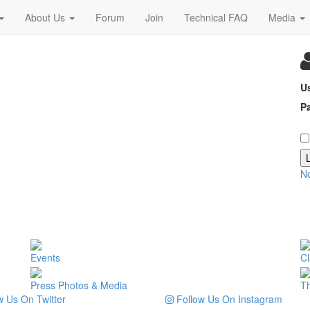
About Us
Forum
Join
Technical FAQ
Media
U
P
N
Events
Cl
Press Photos & Media
T
 Us On Twitter
Follow Us On Instagram