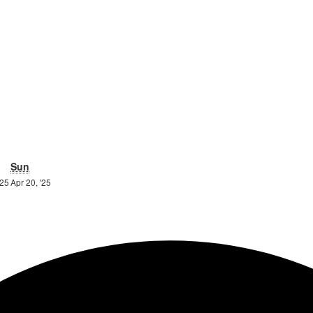
urday
Sunday
Sun
19th
20th
'25
Apr 20, '25
April
April
2025
2025