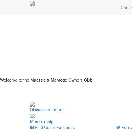
Cars
Welcome to the Maestro & Montego Owners Club
Discussion Forum
Membership
Find Us on Facebook
Follow