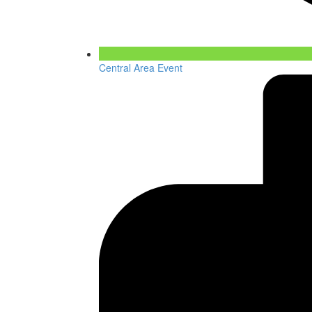
Central Area Event